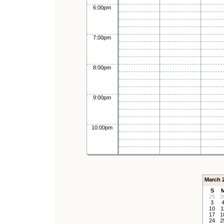
6:00pm
7:00pm
8:00pm
9:00pm
10:00pm
March 
S
25
2
3
10
1
17
1
24
2