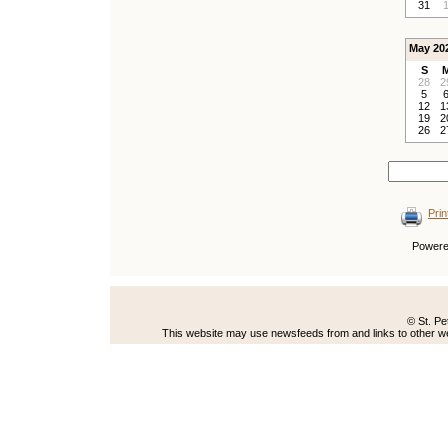
31
May 20
S
28
2
5
12
1
19
2
26
2
Prin
Power
© St. Pe
This website may use newsfeeds from and links to other web