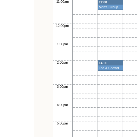
11:00am
11:00
Men's Group
12:00pm
1:00pm
2:00pm
14:00
Tea & Chatter
3:00pm
4:00pm
5:00pm