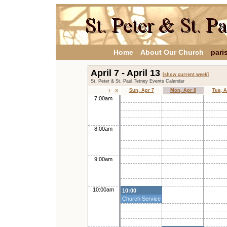
Home
About Our Church
pari
April 7 - April 13
[show current week]
St. Peter & St. Paul,Tetney Events Calendar
›
»
Sun, Apr 7
Mon, Apr 8
Tue, A
7:00am
8:00am
9:00am
10:00am
10:00
Church Service