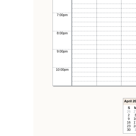
7:00pm
8:00pm
9:00pm
10:00pm
April 2
S
26
2
2
9
1
16
1
23
2
30