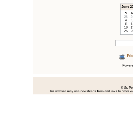
June 2
S
28
2
4
11
1
18
1
25
2
Prin
Power
© St. Pe
This website may use newsfeeds from and links to other web