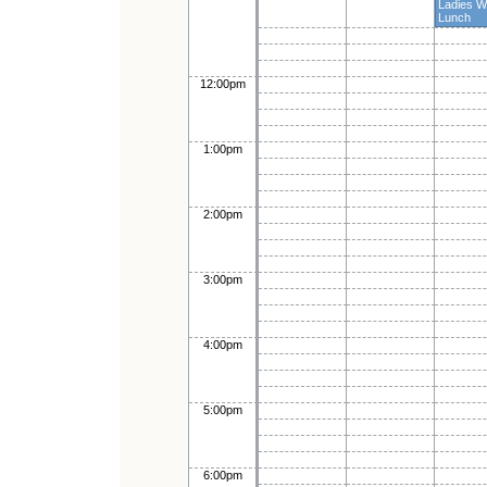
Ladies 
Lunch
12:00pm
1:00pm
2:00pm
3:00pm
4:00pm
5:00pm
6:00pm