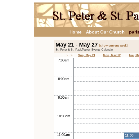
Home
About Our Church
pari
May 21 - May 27
[show current week]
St. Peter & St. Paul,Tetney Events Calendar
›
»
Sun, May 21
Mon, May 22
Tue, M
7:00am
8:00am
9:00am
10:00am
11:00am
11:00