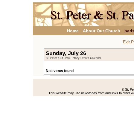
Home
About Our Church
pari
Exit P
Sunday, July 26
St. Peter & St. Paul,Tetney Events Calendar
No events found
© St. Pe
This website may use newsfeeds from and links to other web