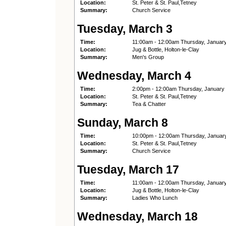
Location:
St. Peter & St. Paul,Tetney
Summary:
Church Service
Tuesday, March 3
Time:
11:00am - 12:00am Thursday, Januar
Location:
Jug & Bottle, Holton-le-Clay
Summary:
Men's Group
Wednesday, March 4
Time:
2:00pm - 12:00am Thursday, January
Location:
St. Peter & St. Paul,Tetney
Summary:
Tea & Chatter
Sunday, March 8
Time:
10:00pm - 12:00am Thursday, Januar
Location:
St. Peter & St. Paul,Tetney
Summary:
Church Service
Tuesday, March 17
Time:
11:00am - 12:00am Thursday, Januar
Location:
Jug & Bottle, Holton-le-Clay
Summary:
Ladies Who Lunch
Wednesday, March 18