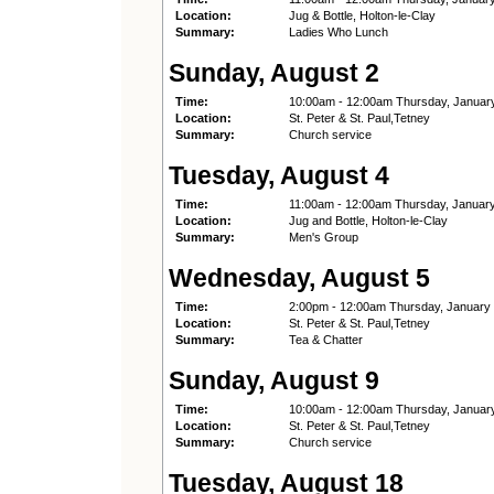
Location:
Jug & Bottle, Holton-le-Clay
Summary:
Ladies Who Lunch
Sunday, August 2
Time:
10:00am - 12:00am Thursday, Januar
Location:
St. Peter & St. Paul,Tetney
Summary:
Church service
Tuesday, August 4
Time:
11:00am - 12:00am Thursday, Januar
Location:
Jug and Bottle, Holton-le-Clay
Summary:
Men's Group
Wednesday, August 5
Time:
2:00pm - 12:00am Thursday, January
Location:
St. Peter & St. Paul,Tetney
Summary:
Tea & Chatter
Sunday, August 9
Time:
10:00am - 12:00am Thursday, Januar
Location:
St. Peter & St. Paul,Tetney
Summary:
Church service
Tuesday, August 18