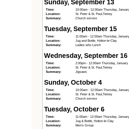
Sunday, September 13
Time:
10:00am - 12:00am Thursday, Januar
Location:
St. Peter & St. Paul,Tetney
Summary:
Church service
Tuesday, September 15
Time:
11:00am - 12:00am Thursday, Januar
Location:
Jug and Bottle, Holton-le-Clay
Summary:
Ladies who Lunch
Wednesday, September 16
Time:
2:00pm - 12:00am Thursday, January
Location:
St. Peter & St. Paul,Tetney
Summary:
Jigsaws
Sunday, October 4
Time:
10:00am - 12:00am Thursday, Januar
Location:
St. Peter & St. Paul,Tetney
Summary:
Church service
Tuesday, October 6
Time:
11:00am - 12:00am Thursday, Januar
Location:
Jug & Bottle, Holton-le-Clay
Summary:
Men's Group