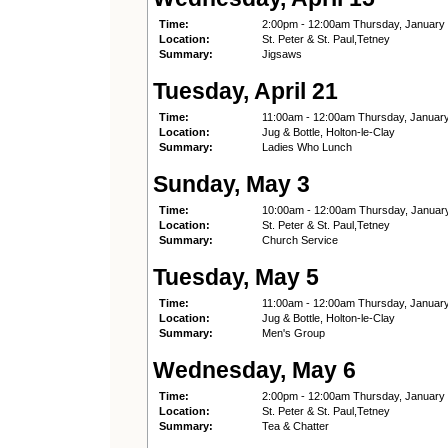
Time:
2:00pm - 12:00am Thursday, January
Location:
St. Peter & St. Paul,Tetney
Summary:
Jigsaws
Tuesday, April 21
Time:
11:00am - 12:00am Thursday, Januar
Location:
Jug & Bottle, Holton-le-Clay
Summary:
Ladies Who Lunch
Sunday, May 3
Time:
10:00am - 12:00am Thursday, Januar
Location:
St. Peter & St. Paul,Tetney
Summary:
Church Service
Tuesday, May 5
Time:
11:00am - 12:00am Thursday, Januar
Location:
Jug & Bottle, Holton-le-Clay
Summary:
Men's Group
Wednesday, May 6
Time:
2:00pm - 12:00am Thursday, January
Location:
St. Peter & St. Paul,Tetney
Summary:
Tea & Chatter