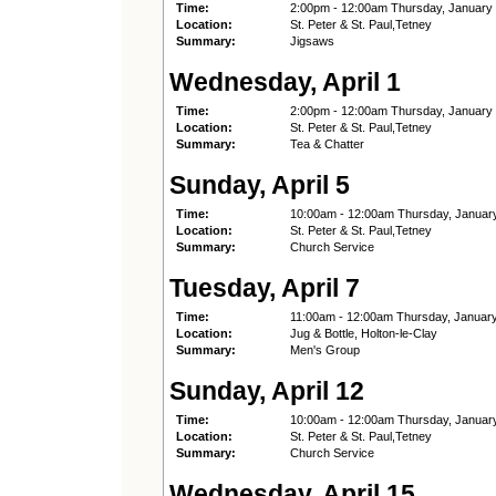
Time:
2:00pm - 12:00am Thursday, January
Location:
St. Peter & St. Paul,Tetney
Summary:
Jigsaws
Wednesday, April 1
Time:
2:00pm - 12:00am Thursday, January
Location:
St. Peter & St. Paul,Tetney
Summary:
Tea & Chatter
Sunday, April 5
Time:
10:00am - 12:00am Thursday, Januar
Location:
St. Peter & St. Paul,Tetney
Summary:
Church Service
Tuesday, April 7
Time:
11:00am - 12:00am Thursday, Januar
Location:
Jug & Bottle, Holton-le-Clay
Summary:
Men's Group
Sunday, April 12
Time:
10:00am - 12:00am Thursday, Januar
Location:
St. Peter & St. Paul,Tetney
Summary:
Church Service
Wednesday, April 15