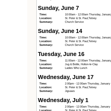
Sunday, June 7
Time:
10:00am - 12:00am Thursday, Januar
Location:
St. Peter & St. Paul,Tetney
Summary:
Church Service
Sunday, June 14
Time:
10:00am - 12:00am Thursday, Januar
Location:
St. Peter & St. Paul,Tetney
Summary:
Church Service
Tuesday, June 16
Time:
11:00am - 12:00am Thursday, Januar
Location:
Jug & Bottle, Holton-le-Clay
Summary:
Ladies Who Lunch
Wednesday, June 17
Time:
2:00pm - 12:00am Thursday, January
Location:
St. Peter & St. Paul,Tetney
Summary:
Jigsaws
Wednesday, July 1
Time:
2:00pm - 12:00am Thursday, January
Location:
St. Peter & St. Paul,Tetney