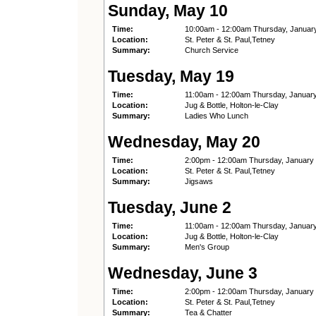
Sunday, May 10
Time:
10:00am - 12:00am Thursday, Januar
Location:
St. Peter & St. Paul,Tetney
Summary:
Church Service
Tuesday, May 19
Time:
11:00am - 12:00am Thursday, Januar
Location:
Jug & Bottle, Holton-le-Clay
Summary:
Ladies Who Lunch
Wednesday, May 20
Time:
2:00pm - 12:00am Thursday, January
Location:
St. Peter & St. Paul,Tetney
Summary:
Jigsaws
Tuesday, June 2
Time:
11:00am - 12:00am Thursday, Januar
Location:
Jug & Bottle, Holton-le-Clay
Summary:
Men's Group
Wednesday, June 3
Time:
2:00pm - 12:00am Thursday, January
Location:
St. Peter & St. Paul,Tetney
Summary:
Tea & Chatter