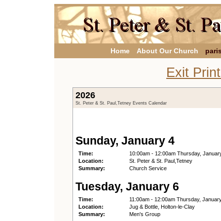
Home
About Our Church
pari
Exit Prin
2026
St. Peter & St. Paul,Tetney Events Calendar
Sunday, January 4
Time:
10:00am - 12:00am Thursday, Januar
Location:
St. Peter & St. Paul,Tetney
Summary:
Church Service
Tuesday, January 6
Time:
11:00am - 12:00am Thursday, Januar
Location:
Jug & Bottle, Holton-le-Clay
Summary:
Men's Group