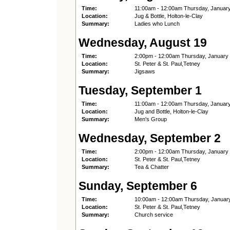
Time:
11:00am - 12:00am Thursday, Januar
Location:
Jug & Bottle, Holton-le-Clay
Summary:
Ladies who Lunch
Wednesday, August 19
Time:
2:00pm - 12:00am Thursday, January
Location:
St. Peter & St. Paul,Tetney
Summary:
Jigsaws
Tuesday, September 1
Time:
11:00am - 12:00am Thursday, Januar
Location:
Jug and Bottle, Holton-le-Clay
Summary:
Men's Group
Wednesday, September 2
Time:
2:00pm - 12:00am Thursday, January
Location:
St. Peter & St. Paul,Tetney
Summary:
Tea & Chatter
Sunday, September 6
Time:
10:00am - 12:00am Thursday, Januar
Location:
St. Peter & St. Paul,Tetney
Summary:
Church service