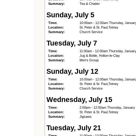
Summary:
Tea & Chatter
Sunday, July 5
Time:
10:00am - 12:00am Thursday, Januar
Location:
St. Peter & St. Paul,Tetney
Summary:
Church Service
Tuesday, July 7
Time:
11:00am - 12:00am Thursday, Januar
Location:
Jug & Bottle, Holton-le-Clay
Summary:
Men's Group
Sunday, July 12
Time:
10:00am - 12:00am Thursday, Januar
Location:
St. Peter & St. Paul,Tetney
Summary:
Church Service
Wednesday, July 15
Time:
2:00pm - 12:00am Thursday, January
Location:
St. Peter & St. Paul,Tetney
Summary:
Jigsaws
Tuesday, July 21
Time:
11:00am - 12:00am Thursday, Januar