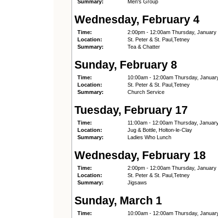
Summary:
Men's Group
Wednesday, February 4
Time:
2:00pm - 12:00am Thursday, January
Location:
St. Peter & St. Paul,Tetney
Summary:
Tea & Chatter
Sunday, February 8
Time:
10:00am - 12:00am Thursday, Januar
Location:
St. Peter & St. Paul,Tetney
Summary:
Church Service
Tuesday, February 17
Time:
11:00am - 12:00am Thursday, Januar
Location:
Jug & Bottle, Holton-le-Clay
Summary:
Ladies Who Lunch
Wednesday, February 18
Time:
2:00pm - 12:00am Thursday, January
Location:
St. Peter & St. Paul,Tetney
Summary:
Jigsaws
Sunday, March 1
Time:
10:00am - 12:00am Thursday, Januar