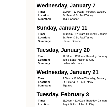
Wednesday, January 7
Time:
2:00pm - 12:00am Thursday, January
Location:
St. Peter & St. Paul,Tetney
Summary:
Tea & Chatter
Sunday, January 11
Time:
10:00am - 12:00am Thursday, Januar
Location:
St. Peter & St. Paul,Tetney
Summary:
Church Service
Tuesday, January 20
Time:
11:00am - 12:00am Thursday, Januar
Location:
Jug & Bottle, Holton-le-Clay
Summary:
Ladies Who Lunch
Wednesday, January 21
Time:
2:00pm - 12:00am Thursday, January
Location:
St. Peter & St. Paul,Tetney
Summary:
Jigsaws
Tuesday, February 3
Time:
11:00am - 12:00am Thursday, Januar
Location:
Jug & Bottle, Holton-le-Clay