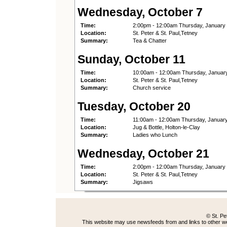
Wednesday, October 7
Time:
2:00pm - 12:00am Thursday, January
Location:
St. Peter & St. Paul,Tetney
Summary:
Tea & Chatter
Sunday, October 11
Time:
10:00am - 12:00am Thursday, Januar
Location:
St. Peter & St. Paul,Tetney
Summary:
Church service
Tuesday, October 20
Time:
11:00am - 12:00am Thursday, Januar
Location:
Jug & Bottle, Holton-le-Clay
Summary:
Ladies who Lunch
Wednesday, October 21
Time:
2:00pm - 12:00am Thursday, January
Location:
St. Peter & St. Paul,Tetney
Summary:
Jigsaws
© St. Pe
This website may use newsfeeds from and links to other web