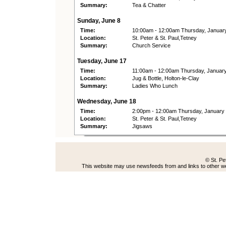
Summary:
Tea & Chatter
Sunday, June 8
Time:
10:00am - 12:00am Thursday, Januar
Location:
St. Peter & St. Paul,Tetney
Summary:
Church Service
Tuesday, June 17
Time:
11:00am - 12:00am Thursday, Januar
Location:
Jug & Bottle, Holton-le-Clay
Summary:
Ladies Who Lunch
Wednesday, June 18
Time:
2:00pm - 12:00am Thursday, January
Location:
St. Peter & St. Paul,Tetney
Summary:
Jigsaws
© St. Pe
This website may use newsfeeds from and links to other web