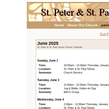
Home
About Our Church
pari
Exit P
June 2025
St. Peter & St. Paul,Tetney Events Calendar
Sunday, June 1
Time:
10:00am - 12:00am Thursday, Januar
Location:
St. Peter & St. Paul,Tetney
Summary:
Church Service
Tuesday, June 3
Time:
11:00am - 12:00am Thursday, Januar
Location:
Jug & Bottle, Holton-le-Clay
Summary:
Men's Group
Wednesday, June 4
Time:
2:00pm - 12:00am Thursday, January
Location:
St. Peter & St. Paul,Tetney