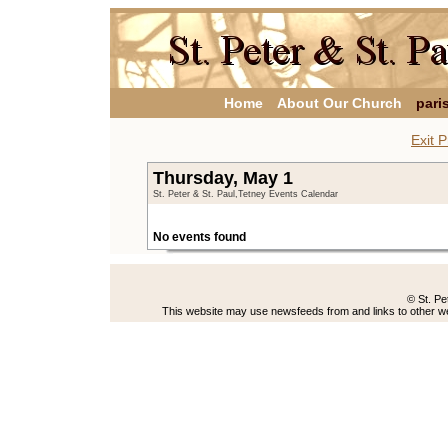
Home
About Our Church
pari
Exit P
Thursday, May 1
St. Peter & St. Paul,Tetney Events Calendar
No events found
© St. Pe
This website may use newsfeeds from and links to other web