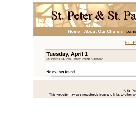
Home
About Our Church
pari
Exit P
Tuesday, April 1
St. Peter & St. Paul,Tetney Events Calendar
No events found
© St. Pe
This website may use newsfeeds from and links to other web