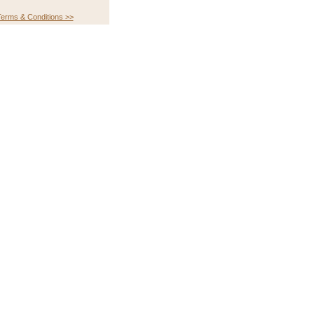
erms & Conditions >>