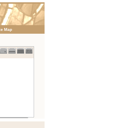
te Map