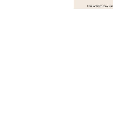
This website may use 