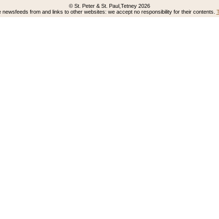
© St. Peter & St. Paul,Tetney 2026
newsfeeds from and links to other websites: we accept no responsibility for their contents.
T