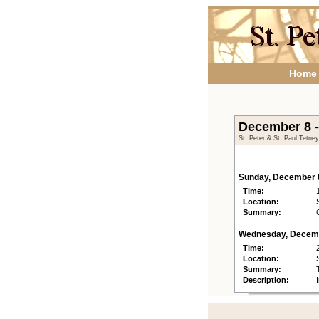
Home
December 8 
St. Peter & St. Paul,Tetne
Sunday, December 
Time:
Location:
Summary:
Wednesday, Decem
Time:
Location:
Summary:
Description: