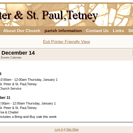
About Our Church
parish information
Contact Us
Links
Si
Exit Printer Friendly View
- December 14
y Events Calendar
8
10:00am - 12:00am Thursday, January 1
St. Peter & St. Paul,Tetney
Church Service
ber 11
2:00pm - 12:00am Thursday, January 1
St. Peter & St. Paul,Tetney
Tea & Chatter
Includes a Bring-and-Buy sale this week
Log In
|
Site Map