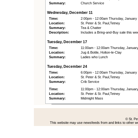
Summary:
Church Service
Wednesday, December 11
Time:
2:00pm - 12:00am Thursday, January
Location:
St. Peter & St. Paul,Tetney
Summary:
Tea & Chatter
Description:
Includes a Bring-and-Buy sale this we
Tuesday, December 17
Time:
11:00am - 12:00am Thursday, Januar
Location:
Jug & Bottle, Holton-le-Clay
Summary:
Ladies who Lunch
Tuesday, December 24
Time:
6:00pm - 12:00am Thursday, January
Location:
St. Peter & St. Paul,Tetney
Summary:
Crib Service
Time:
11:00pm - 12:00am Thursday, Januar
Location:
St. Peter & St. Paul,Tetney
Summary:
Midmight Mass
© St. Pe
This website may use newsfeeds from and links to other web