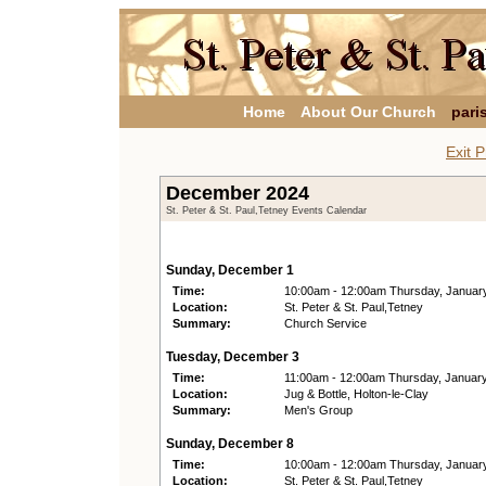
Home
About Our Church
pari
Exit P
December 2024
St. Peter & St. Paul,Tetney Events Calendar
Sunday, December 1
Time:
10:00am - 12:00am Thursday, Januar
Location:
St. Peter & St. Paul,Tetney
Summary:
Church Service
Tuesday, December 3
Time:
11:00am - 12:00am Thursday, Januar
Location:
Jug & Bottle, Holton-le-Clay
Summary:
Men's Group
Sunday, December 8
Time:
10:00am - 12:00am Thursday, Januar
Location:
St. Peter & St. Paul,Tetney