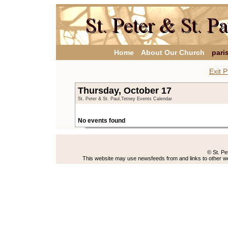
Home
About Our Church
pari
Exit P
Thursday, October 17
St. Peter & St. Paul,Tetney Events Calendar
No events found
© St. Pe
This website may use newsfeeds from and links to other web