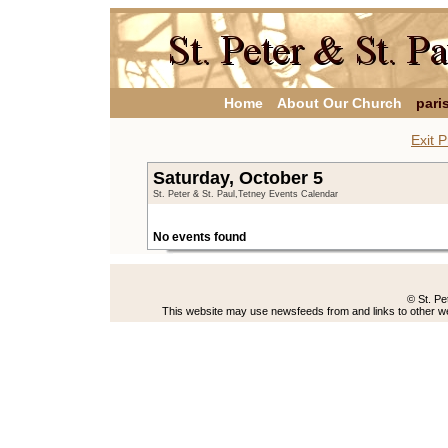
Home
About Our Church
pari
Exit P
Saturday, October 5
St. Peter & St. Paul,Tetney Events Calendar
No events found
© St. Pe
This website may use newsfeeds from and links to other web