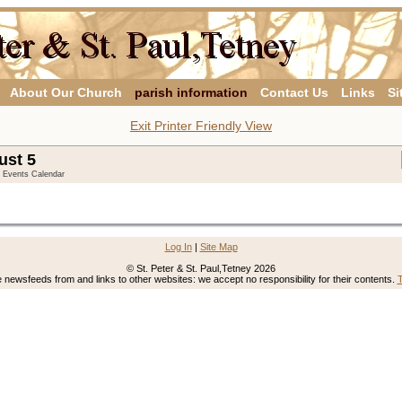
About Our Church
parish information
Contact Us
Links
Si
Exit Printer Friendly View
ust 5
y Events Calendar
Log In
|
Site Map
© St. Peter & St. Paul,Tetney 2026
newsfeeds from and links to other websites: we accept no responsibility for their contents.
T