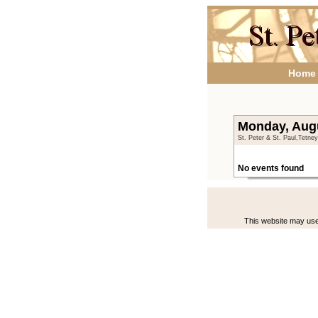
Home
Monday, Aug
St. Peter & St. Paul,Tetne
No events found
This website may use 