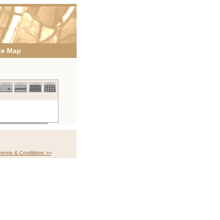
te Map
erms & Conditions >>