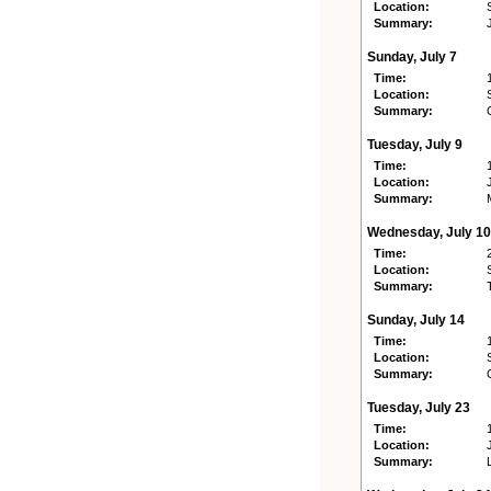
Location:
Summary:
Sunday, July 7
Time:
Location:
Summary:
Tuesday, July 9
Time:
Location:
Summary:
Wednesday, July 10
Time:
Location:
Summary:
Sunday, July 14
Time:
Location:
Summary:
Tuesday, July 23
Time:
Location:
Summary: