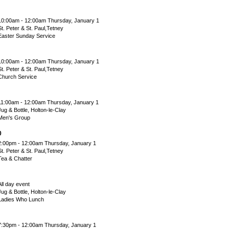
10:00am - 12:00am Thursday, January 1
St. Peter & St. Paul,Tetney
Easter Sunday Service
10:00am - 12:00am Thursday, January 1
St. Peter & St. Paul,Tetney
Church Service
11:00am - 12:00am Thursday, January 1
Jug & Bottle, Holton-le-Clay
Men's Group
0
2:00pm - 12:00am Thursday, January 1
St. Peter & St. Paul,Tetney
Tea & Chatter
All day event
Jug & Bottle, Holton-le-Clay
Ladies Who Lunch
7:30pm - 12:00am Thursday, January 1