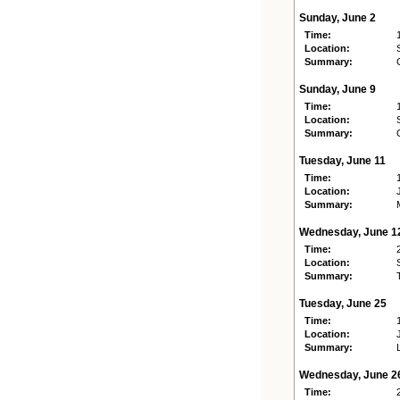
Sunday, June 2
Time:
Location:
Summary:
Sunday, June 9
Time:
Location:
Summary:
Tuesday, June 11
Time:
Location:
Summary:
Wednesday, June 1
Time:
Location:
Summary:
Tuesday, June 25
Time:
Location:
Summary:
Wednesday, June 2
Time: