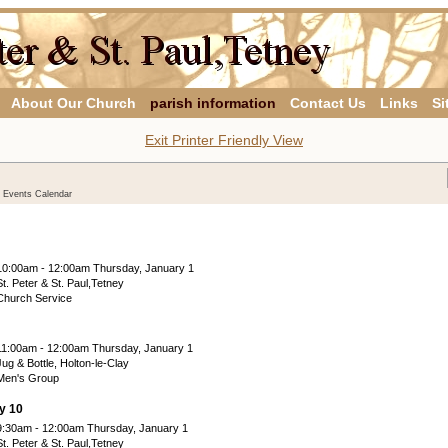
About Our Church
parish information
Contact Us
Links
Si
Exit Printer Friendly View
y Events Calendar
10:00am - 12:00am Thursday, January 1
St. Peter & St. Paul,Tetney
Church Service
11:00am - 12:00am Thursday, January 1
Jug & Bottle, Holton-le-Clay
Men's Group
y 10
9:30am - 12:00am Thursday, January 1
St. Peter & St. Paul,Tetney