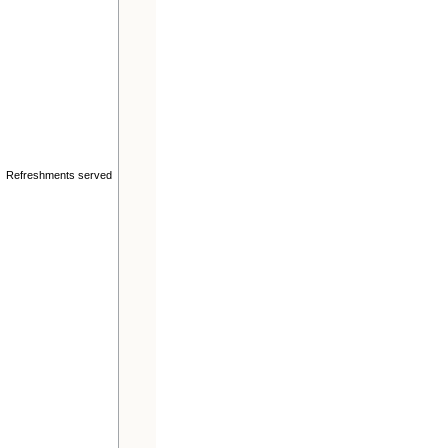
n. Refreshments served