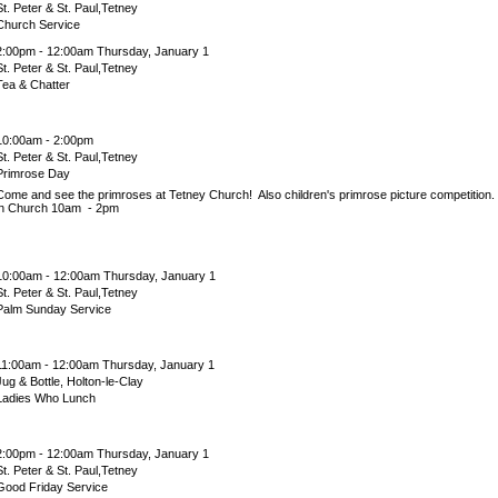
St. Peter & St. Paul,Tetney
Church Service
2:00pm - 12:00am Thursday, January 1
St. Peter & St. Paul,Tetney
Tea & Chatter
10:00am - 2:00pm
St. Peter & St. Paul,Tetney
Primrose Day
Come and see the primroses at Tetney Church! Also children's primrose picture competitio
in Church 10am - 2pm
10:00am - 12:00am Thursday, January 1
St. Peter & St. Paul,Tetney
Palm Sunday Service
11:00am - 12:00am Thursday, January 1
Jug & Bottle, Holton-le-Clay
Ladies Who Lunch
2:00pm - 12:00am Thursday, January 1
St. Peter & St. Paul,Tetney
Good Friday Service