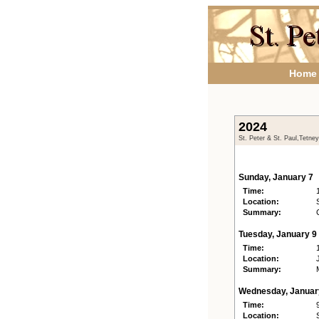
Home
2024
St. Peter & St. Paul,Tetne
Sunday, January 7
Time:
Location:
Summary:
Tuesday, January 9
Time:
Location:
Summary:
Wednesday, Januar
Time:
Location: