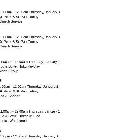
10:00am - 12:00am Thursday, January 1
St. Peter & St. Paul,Tetney
Church Service
10:00am - 12:00am Thursday, January 1
St. Peter & St. Paul,Tetney
Church Service
11:00am - 12:00am Thursday, January 1
Jug & Bottle, Holton-le-Clay
Men's Group
2
2:00pm - 12:00am Thursday, January 1
St. Peter & St. Paul,Tetney
Tea & Chatter
11:00am - 12:00am Thursday, January 1
Jug & Bottle, Holton-le-Clay
Ladies Who Lunch
6
2:00pm - 12:00am Thursday, January 1