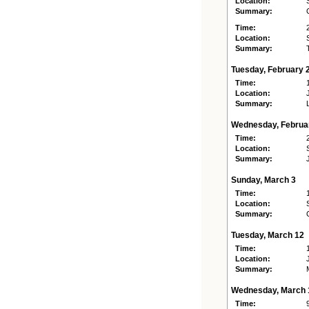
Location:
Summary:
Time:
Location:
Summary:
Tuesday, February 
Time:
Location:
Summary:
Wednesday, Februa
Time:
Location:
Summary:
Sunday, March 3
Time:
Location:
Summary:
Tuesday, March 12
Time:
Location:
Summary:
Wednesday, March 
Time: