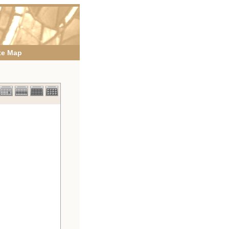
te Map