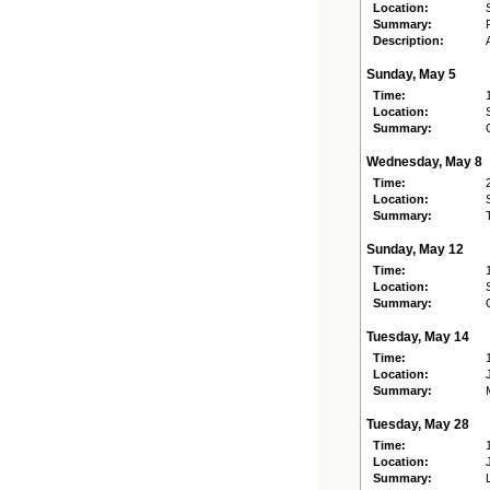
Location:
Summary:
Description:
Sunday, May 5
Time:
Location:
Summary:
Wednesday, May 8
Time:
Location:
Summary:
Sunday, May 12
Time:
Location:
Summary:
Tuesday, May 14
Time:
Location:
Summary:
Tuesday, May 28
Time:
Location:
Summary: