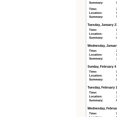
Summary:
Time:
Location:
Summary:
Tuesday, January 2
Time:
Location:
Summary:
Wednesday, Januar
Time:
Location:
Summary:
Sunday, February 4
Time:
Location:
Summary:
Tuesday, February 
Time:
Location:
Summary:
Wednesday, Februa
Time: