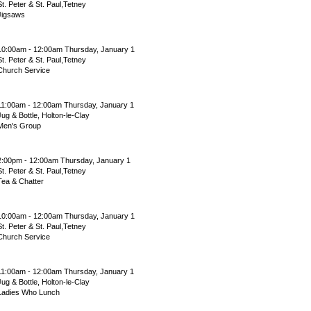
St. Peter & St. Paul,Tetney
Jigsaws
10:00am - 12:00am Thursday, January 1
St. Peter & St. Paul,Tetney
Church Service
11:00am - 12:00am Thursday, January 1
Jug & Bottle, Holton-le-Clay
Men's Group
2:00pm - 12:00am Thursday, January 1
St. Peter & St. Paul,Tetney
Tea & Chatter
10:00am - 12:00am Thursday, January 1
St. Peter & St. Paul,Tetney
Church Service
11:00am - 12:00am Thursday, January 1
Jug & Bottle, Holton-le-Clay
Ladies Who Lunch