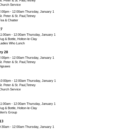
St. Peter & St. Paul,Tetney
Church Service
2:00pm - 12:00am Thursday, January 1
St. Peter & St. Paul,Tetney
Tea & Chatter
27
11:00am - 12:00am Thursday, January 1
Jug & Bottle, Holton-le-Clay
Ladies Who Lunch
ry 28
2:00pm - 12:00am Thursday, January 1
St. Peter & St. Paul,Tetney
Jigsaws
10:00pm - 12:00am Thursday, January 1
St. Peter & St. Paul,Tetney
Church Service
11:00am - 12:00am Thursday, January 1
Jug & Bottle, Holton-le-Clay
Men's Group
13
9:30am - 12:00am Thursday, January 1