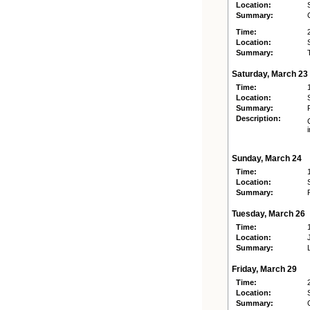
Location:
Summary:
Time:
Location:
Summary:
Saturday, March 23
Time:
Location:
Summary:
Description:
Sunday, March 24
Time:
Location:
Summary:
Tuesday, March 26
Time:
Location:
Summary:
Friday, March 29
Time:
Location:
Summary: