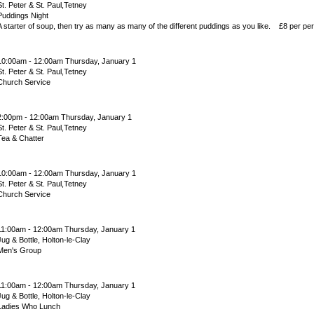
St. Peter & St. Paul,Tetney
Puddings Night
A starter of soup, then try as many as many of the different puddings as you like. £8 per pe
10:00am - 12:00am Thursday, January 1
St. Peter & St. Paul,Tetney
Church Service
2:00pm - 12:00am Thursday, January 1
St. Peter & St. Paul,Tetney
Tea & Chatter
10:00am - 12:00am Thursday, January 1
St. Peter & St. Paul,Tetney
Church Service
11:00am - 12:00am Thursday, January 1
Jug & Bottle, Holton-le-Clay
Men's Group
11:00am - 12:00am Thursday, January 1
Jug & Bottle, Holton-le-Clay
Ladies Who Lunch