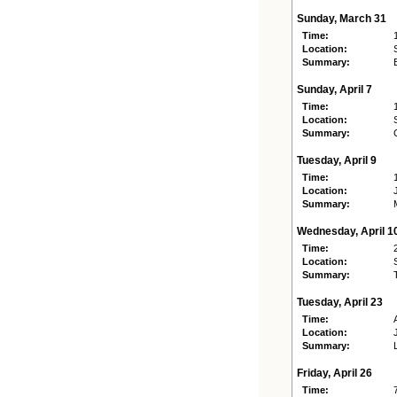
Sunday, March 31
Time:
Location:
Summary:
Sunday, April 7
Time:
Location:
Summary:
Tuesday, April 9
Time:
Location:
Summary:
Wednesday, April 1
Time:
Location:
Summary:
Tuesday, April 23
Time:
Location:
Summary:
Friday, April 26
Time: