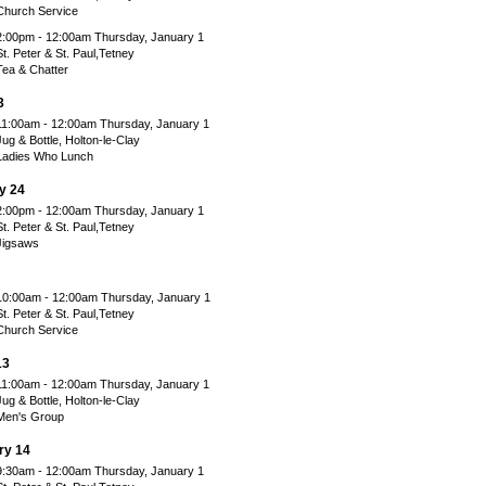
Church Service
2:00pm - 12:00am Thursday, January 1
St. Peter & St. Paul,Tetney
Tea & Chatter
3
11:00am - 12:00am Thursday, January 1
Jug & Bottle, Holton-le-Clay
Ladies Who Lunch
y 24
2:00pm - 12:00am Thursday, January 1
St. Peter & St. Paul,Tetney
Jigsaws
10:00am - 12:00am Thursday, January 1
St. Peter & St. Paul,Tetney
Church Service
13
11:00am - 12:00am Thursday, January 1
Jug & Bottle, Holton-le-Clay
Men's Group
ry 14
9:30am - 12:00am Thursday, January 1