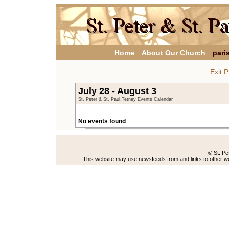
Home
About Our Church
pari
Exit P
July 28 - August 3
St. Peter & St. Paul,Tetney Events Calendar
No events found
© St. Pe
This website may use newsfeeds from and links to other web