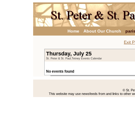
Home
About Our Church
pari
Exit P
Thursday, July 25
St. Peter & St. Paul,Tetney Events Calendar
No events found
© St. Pe
This website may use newsfeeds from and links to other web