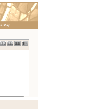
te Map