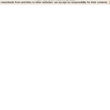
newsfeeds from and links to other websites: we accept no responsibility for their contents.
T