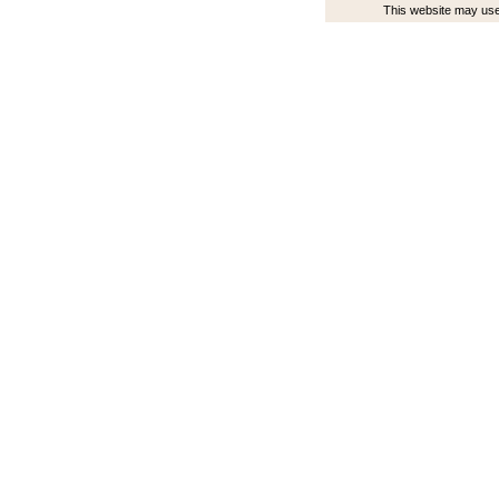
This website may use 