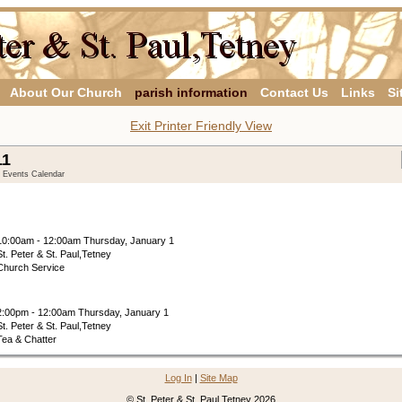
About Our Church
parish information
Contact Us
Links
Si
Exit Printer Friendly View
11
y Events Calendar
10:00am - 12:00am Thursday, January 1
St. Peter & St. Paul,Tetney
Church Service
2:00pm - 12:00am Thursday, January 1
St. Peter & St. Paul,Tetney
Tea & Chatter
Log In
|
Site Map
© St. Peter & St. Paul,Tetney 2026