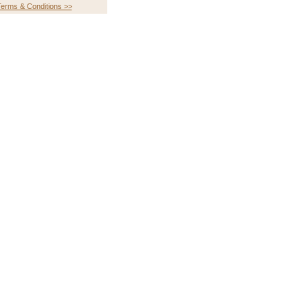
erms & Conditions >>