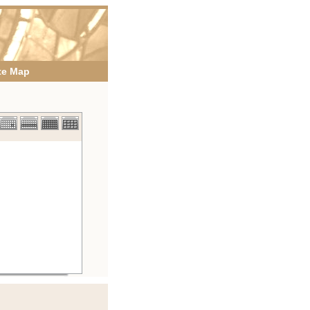
te Map