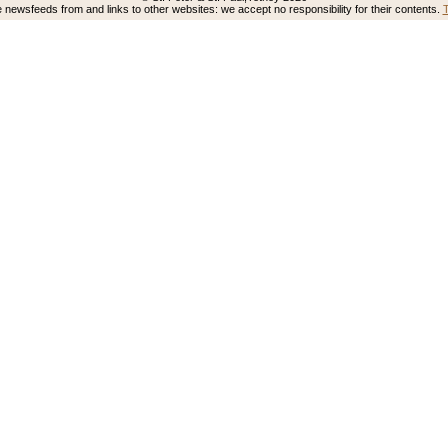
newsfeeds from and links to other websites: we accept no responsibility for their contents.
T