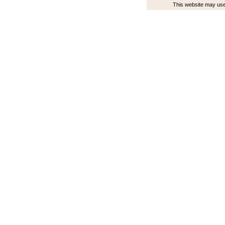
This website may use 