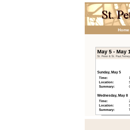
Home
May 5 - May 
St. Peter & St. Paul,Tetne
Sunday, May 5
Time:
Location:
Summary:
Wednesday, May 8
Time:
Location:
Summary: