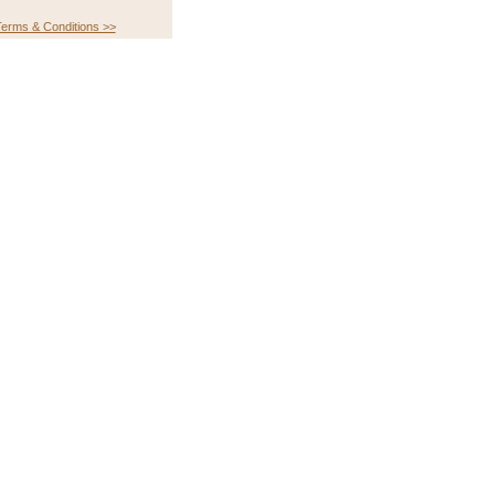
erms & Conditions >>