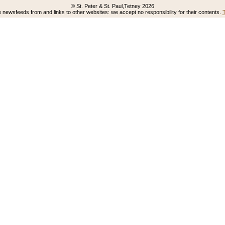
© St. Peter & St. Paul,Tetney 2026
newsfeeds from and links to other websites: we accept no responsibility for their contents.
T