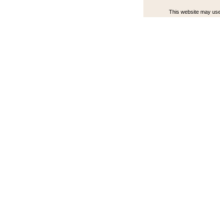
This website may use 