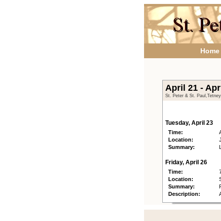
Home
April 21 - Apr
St. Peter & St. Paul,Tetne
Tuesday, April 23
Time:
Location:
Summary:
Friday, April 26
Time:
Location:
Summary:
Description: