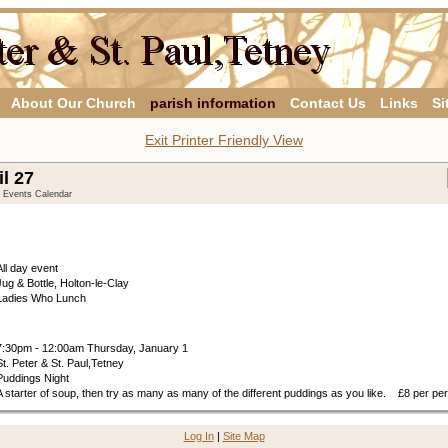
About Our Church
parish information
Contact Us
Links
Si
Exit Printer Friendly View
il 27
y Events Calendar
All day event
Jug & Bottle, Holton-le-Clay
Ladies Who Lunch
7:30pm - 12:00am Thursday, January 1
St. Peter & St. Paul,Tetney
Puddings Night
A starter of soup, then try as many as many of the different puddings as you like. £8 per pe
Log In
|
Site Map