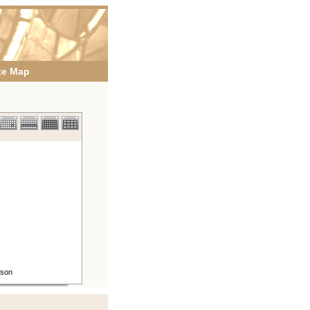
te Map
rson