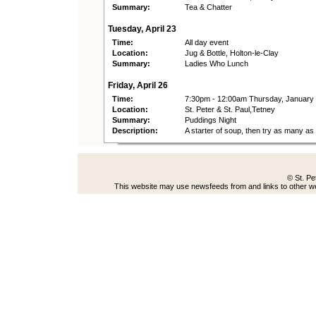
Summary:
Tea & Chatter
Tuesday, April 23
Time:
All day event
Location:
Jug & Bottle, Holton-le-Clay
Summary:
Ladies Who Lunch
Friday, April 26
Time:
7:30pm - 12:00am Thursday, January
Location:
St. Peter & St. Paul,Tetney
Summary:
Puddings Night
Description:
A starter of soup, then try as many a
© St. Pe
This website may use newsfeeds from and links to other web