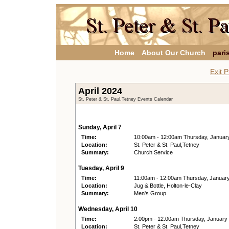
Home
About Our Church
pari
Exit P
April 2024
St. Peter & St. Paul,Tetney Events Calendar
Sunday, April 7
Time:
10:00am - 12:00am Thursday, Januar
Location:
St. Peter & St. Paul,Tetney
Summary:
Church Service
Tuesday, April 9
Time:
11:00am - 12:00am Thursday, Januar
Location:
Jug & Bottle, Holton-le-Clay
Summary:
Men's Group
Wednesday, April 10
Time:
2:00pm - 12:00am Thursday, January
Location:
St. Peter & St. Paul,Tetney