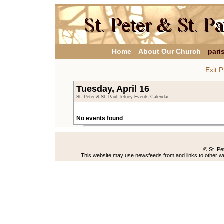
Home
About Our Church
pari
Exit P
Tuesday, April 16
St. Peter & St. Paul,Tetney Events Calendar
No events found
© St. Pe
This website may use newsfeeds from and links to other web