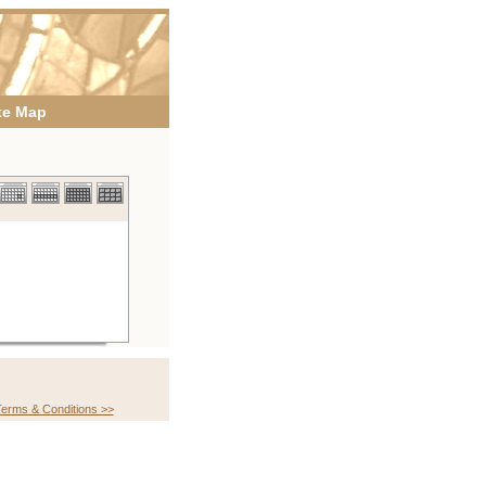
te Map
erms & Conditions >>