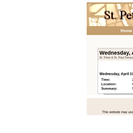
Home
Wednesday, A
St. Peter & St. Paul,Tetne
Wednesday, April 1
Time:
Location:
Summary:
This website may use 