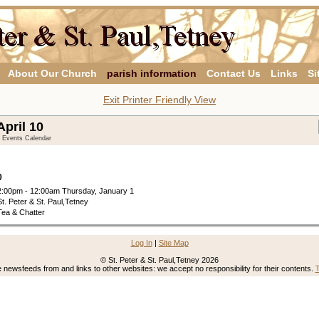
About Our Church
parish information
Contact Us
Links
Si
Exit Printer Friendly View
pril 10
y Events Calendar
0
2:00pm - 12:00am Thursday, January 1
St. Peter & St. Paul,Tetney
Tea & Chatter
Log In
|
Site Map
© St. Peter & St. Paul,Tetney 2026
newsfeeds from and links to other websites: we accept no responsibility for their contents.
T