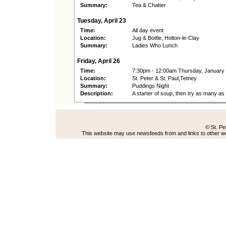
Summary:
Tea & Chatter
Tuesday, April 23
Time:
All day event
Location:
Jug & Bottle, Holton-le-Clay
Summary:
Ladies Who Lunch
Friday, April 26
Time:
7:30pm - 12:00am Thursday, January
Location:
St. Peter & St. Paul,Tetney
Summary:
Puddings Night
Description:
A starter of soup, then try as many a
© St. Pe
This website may use newsfeeds from and links to other web