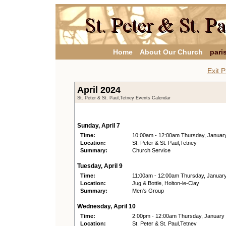
Home
About Our Church
pari
Exit P
April 2024
St. Peter & St. Paul,Tetney Events Calendar
Sunday, April 7
Time:
10:00am - 12:00am Thursday, Januar
Location:
St. Peter & St. Paul,Tetney
Summary:
Church Service
Tuesday, April 9
Time:
11:00am - 12:00am Thursday, Januar
Location:
Jug & Bottle, Holton-le-Clay
Summary:
Men's Group
Wednesday, April 10
Time:
2:00pm - 12:00am Thursday, January
Location:
St. Peter & St. Paul,Tetney