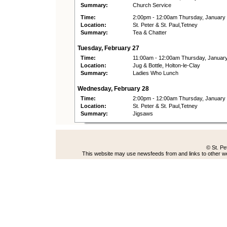
Summary:
Church Service
Time:
2:00pm - 12:00am Thursday, January
Location:
St. Peter & St. Paul,Tetney
Summary:
Tea & Chatter
Tuesday, February 27
Time:
11:00am - 12:00am Thursday, Januar
Location:
Jug & Bottle, Holton-le-Clay
Summary:
Ladies Who Lunch
Wednesday, February 28
Time:
2:00pm - 12:00am Thursday, January
Location:
St. Peter & St. Paul,Tetney
Summary:
Jigsaws
© St. Pe
This website may use newsfeeds from and links to other web