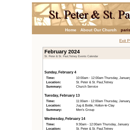
Home
About Our Church
pari
Exit P
February 2024
St. Peter & St. Paul,Tetney Events Calendar
Sunday, February 4
Time:
10:00am - 12:00am Thursday, Januar
Location:
St. Peter & St. Paul,Tetney
Summary:
Church Service
Tuesday, February 13
Time:
11:00am - 12:00am Thursday, Januar
Location:
Jug & Bottle, Holton-le-Clay
Summary:
Men's Group
Wednesday, February 14
Time:
9:30am - 12:00am Thursday, January
Location:
St. Peter & St. Paul,Tetney