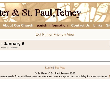
About Our Church
parish information
Contact Us
Links
Si
Exit Printer Friendly View
- January 6
y Events Calendar
Log In
|
Site Map
© St. Peter & St. Paul,Tetney 2026
newsfeeds from and links to other websites: we accept no responsibility for their contents.
T