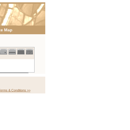
te Map
erms & Conditions >>