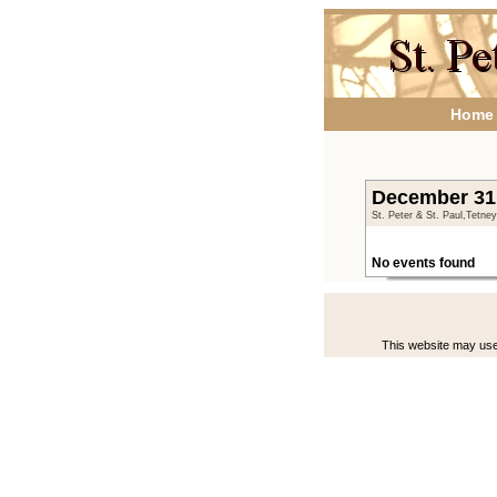
Home
December 31 
St. Peter & St. Paul,Tetne
No events found
This website may use 