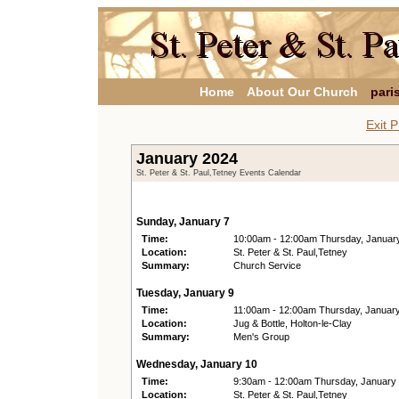
Home
About Our Church
pari
Exit P
January 2024
St. Peter & St. Paul,Tetney Events Calendar
Sunday, January 7
Time:
10:00am - 12:00am Thursday, Januar
Location:
St. Peter & St. Paul,Tetney
Summary:
Church Service
Tuesday, January 9
Time:
11:00am - 12:00am Thursday, Januar
Location:
Jug & Bottle, Holton-le-Clay
Summary:
Men's Group
Wednesday, January 10
Time:
9:30am - 12:00am Thursday, January
Location:
St. Peter & St. Paul,Tetney