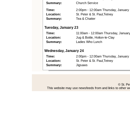
Summary:
Church Service
Time:
2:00pm - 12:00am Thursday, January
Location:
St. Peter & St. Paul,Tetney
Summary:
Tea & Chatter
Tuesday, January 23
Time:
11:00am - 12:00am Thursday, Januar
Location:
Jug & Bottle, Holton-le-Clay
Summary:
Ladies Who Lunch
Wednesday, January 24
Time:
2:00pm - 12:00am Thursday, January
Location:
St. Peter & St. Paul,Tetney
Summary:
Jigsaws
© St. Pe
This website may use newsfeeds from and links to other web