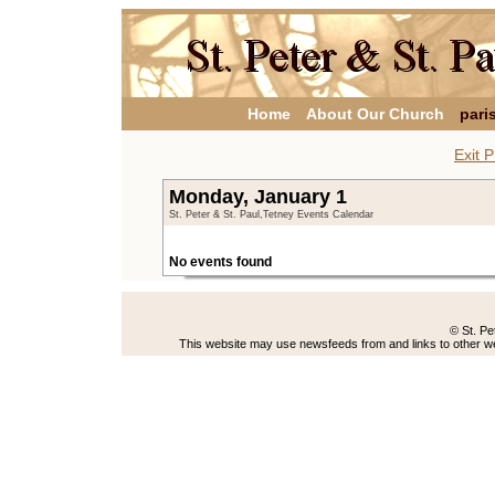
Home
About Our Church
pari
Exit P
Monday, January 1
St. Peter & St. Paul,Tetney Events Calendar
No events found
© St. Pe
This website may use newsfeeds from and links to other web