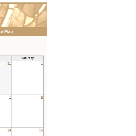
te Map
y
Saturday
31
1
7
8
14
15