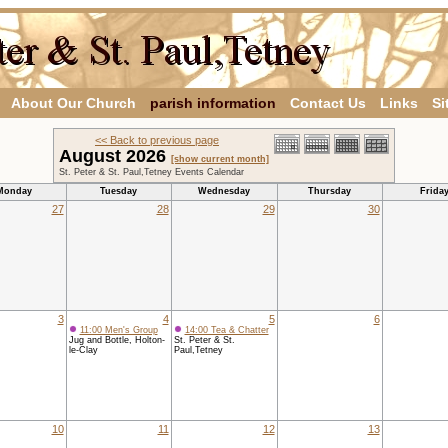
About Our Church
parish information
Contact Us
Links
Si
<< Back to previous page
August 2026
[show current month]
St. Peter & St. Paul,Tetney Events Calendar
Monday
Tuesday
Wednesday
Thursday
Frida
27
28
29
30
3
4
5
6
11:00 Men's Group
14:00 Tea & Chatter
Jug and Bottle, Holton-
St. Peter & St.
le-Clay
Paul,Tetney
10
11
12
13