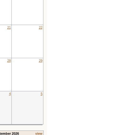
21
22
28
29
4
5
tember 2026
view