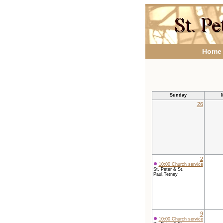
Home
Sunday
26
2
10:00 Church service
St. Peter & St.
Paul,Tetney
9
10:00 Church service