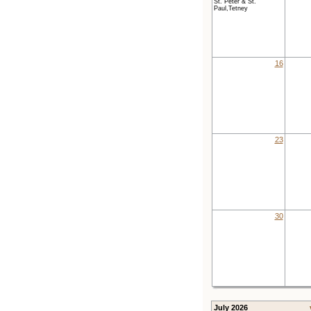
St. Peter & St.
Paul,Tetney
16
23
30
July 2026