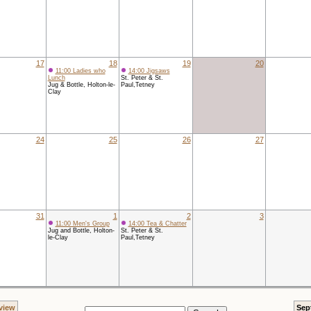
17
18
19
20
11:00 Ladies who
14:00 Jigsaws
Lunch
St. Peter & St.
Jug & Bottle, Holton-le-
Paul,Tetney
Clay
24
25
26
27
31
1
2
3
11:00 Men's Group
14:00 Tea & Chatter
Jug and Bottle, Holton-
St. Peter & St.
le-Clay
Paul,Tetney
view
Sep