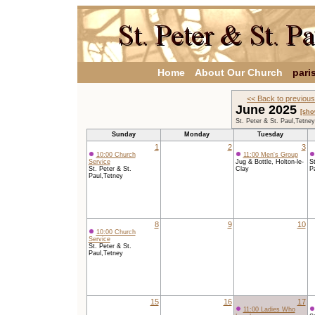
Home
About Our Church
pari
<< Back to previou
June 2025
[sho
St. Peter & St. Paul,Tetne
Sunday
Monday
Tuesday
1
2
3
10:00 Church
11:00 Men's Group
Service
Jug & Bottle, Holton-le-
St
St. Peter & St.
Clay
P
Paul,Tetney
8
9
10
10:00 Church
Service
St. Peter & St.
Paul,Tetney
15
16
17
11:00 Ladies Who