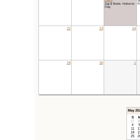
Lunch
St
Jug & Bottle, Holton-le-
P
Clay
22
23
24
29
30
1
May 20
S
27
2
4
11
1
18
1
25
2