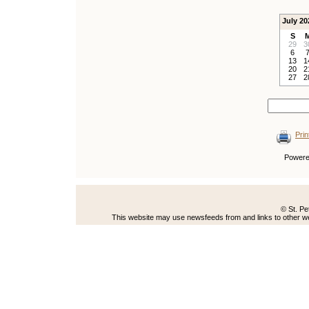
July 20
S
29
3
6
13
1
20
2
27
2
Prin
Power
© St. Pe
This website may use newsfeeds from and links to other web