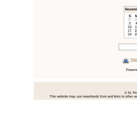
Novemb
S
27
2
3
10
1
17
1
24
2
Prin
Power
© St. Pe
This website may use newsfeeds from and links to other web