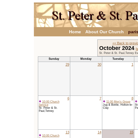
Home
About Our Church
pari
<< Back to previ
October 2024
[
St. Peter & St. Paul,Tetney E
Sunday
Monday
Tuesday
29
30
1
6
7
8
10:00 Church
11:00 Men's Group
Service
Jug & Bottle, Holton-le-
St
St. Peter & St.
Clay
Pa
Paul,Tetney
13
14
15
10:00 Church