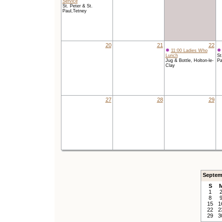
Service
St. Peter & St.
Paul,Tetney
20
21
22
11:00 Ladies Who
Lunch
St
Jug & Bottle, Holton-le-
Pa
Clay
27
28
29
Septem
S
1
8
15
1
22
2
29
3