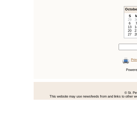
Octobe
S
29
3
6
13
1
20
2
27
2
Prin
Power
© St. Pe
This website may use newsfeeds from and links to other web