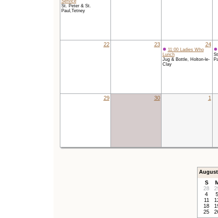
Service
St. Peter & St.
Paul,Tetney
22
23
24
11:00 Ladies Who
Lunch
St
Jug & Bottle, Holton-le-
Pa
Clay
29
30
1
August
S
28
2
4
11
1
18
1
25
2