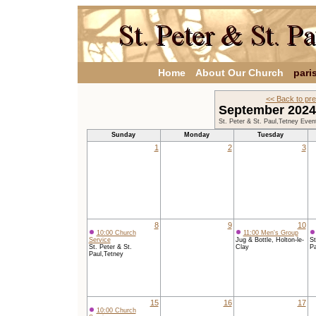
Home
About Our Church
pari
<< Back to pr
September 202
St. Peter & St. Paul,Tetney Even
Sunday
Monday
Tuesday
1
2
3
8
9
10
10:00 Church
11:00 Men's Group
Service
Jug & Bottle, Holton-le-
St
St. Peter & St.
Clay
Pa
Paul,Tetney
15
16
17
10:00 Church