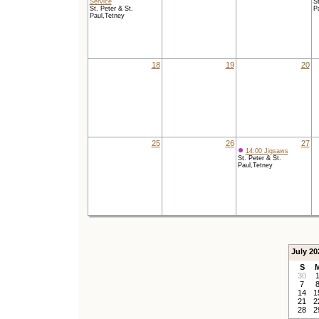
Service
St
St. Peter & St.
P
Paul,Tetney
18
19
20
25
26
27
14:00 Jigsaws
St. Peter & St.
Paul,Tetney
July 20
S
30
7
14
1
21
2
28
2