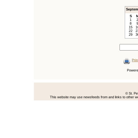
Septem
S
1
8
15
1
22
2
29
3
Prin
Power
© St. Pe
This website may use newsfeeds from and links to other web