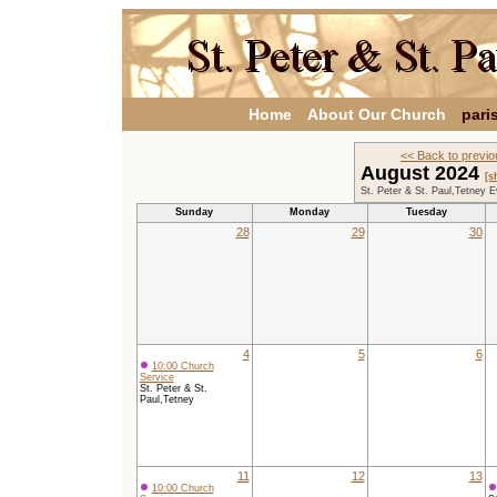
Home
About Our Church
pari
<< Back to previ
August 2024
[s
St. Peter & St. Paul,Tetney 
Sunday
Monday
Tuesday
28
29
30
4
5
6
10:00 Church
Service
St. Peter & St.
Paul,Tetney
11
12
13
10:00 Church