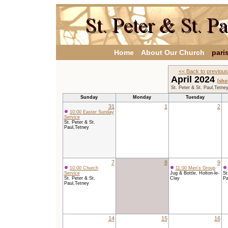
Home
About Our Church
pari
<< Back to previou
April 2024
[sho
St. Peter & St. Paul,Tetne
Sunday
Monday
Tuesday
31
1
2
10:00 Easter Sunday
Service
St. Peter & St.
Paul,Tetney
7
8
9
10:00 Church
11:00 Men's Group
Service
Jug & Bottle, Holton-le-
St
St. Peter & St.
Clay
Pa
Paul,Tetney
14
15
16