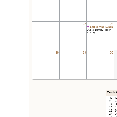
21
22
23
Ladies Who Lunch
Jug & Bottle, Holton-
le-Clay
28
29
30
March 
S
25
2
3
10
1
17
1
24
2
31