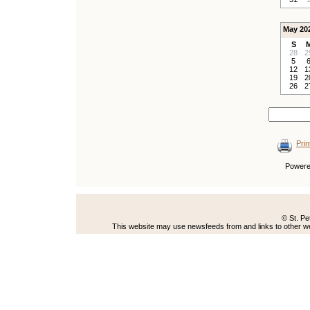
May 20
S
28
2
5
12
1
19
2
26
2
Prin
Power
© St. Pe
This website may use newsfeeds from and links to other web