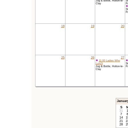
Jug & Bottle, Holton-le-
St
Clay
P
St
P
18
19
20
25
26
27
11:00 Ladies Who
Lunch
St
Jug & Bottle, Holton-le-
P
Clay
Januar
S
31
7
14
1
21
2
28
2