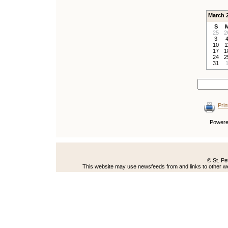
March 
S
25
2
3
10
1
17
1
24
2
31
Prin
Power
© St. Pe
This website may use newsfeeds from and links to other web