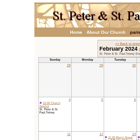
Home
About Our Church
pari
<< Back to prev
February 2024
St. Peter & St. Paul,Tetney Ev
Sunday
Monday
Tuesday
28
29
30
4
5
6
10:00 Church
Service
St. Peter & St.
Paul,Tetney
11
12
13
11:00 Men's Group