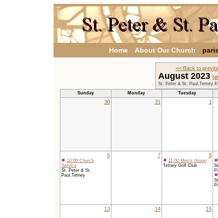
Home
About Our Church
pari
<< Back to previ
August 2023
[s
St. Peter & St. Paul,Tetney 
Sunday
Monday
Tuesday
30
31
1
6
7
8
10:00 Church
11:00 Men's Group
Service
Tetney Golf Club
St
St. Peter & St.
P
Paul,Tetney
St
P
13
14
15