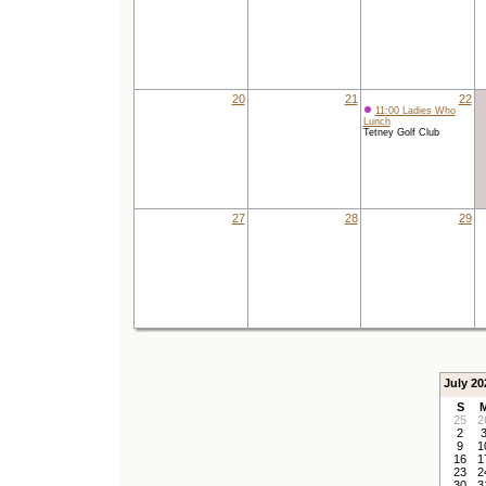
20
21
22
11:00 Ladies Who
Lunch
Tetney Golf Club
27
28
29
July 20
S
25
2
2
9
1
16
1
23
2
30
3