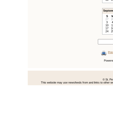
Septem
S
27
2
3
10
1
17
1
24
2
Prin
Power
© St. Pe
This website may use newsfeeds from and links to other web