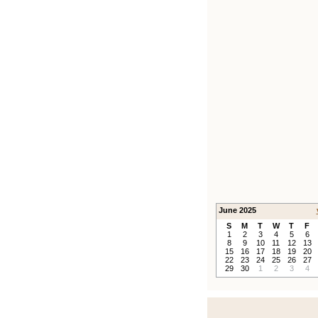
June 2025
S
M
T
W
T
F
1
2
3
4
5
6
8
9
10
11
12
13
15
16
17
18
19
20
22
23
24
25
26
27
29
30
1
2
3
4