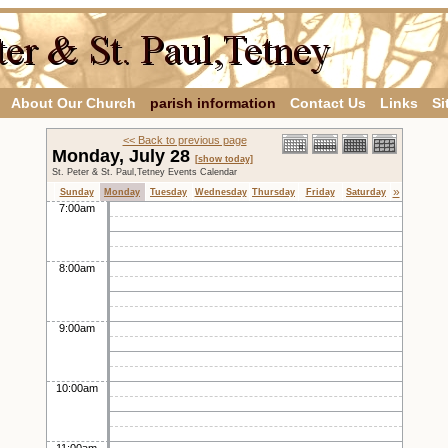
About Our Church
parish information
Contact Us
Links
Si
<< Back to previous page
Monday, July 28
[show today]
St. Peter & St. Paul,Tetney Events Calendar
»
Sunday
Monday
Tuesday
Wednesday
Thursday
Friday
Saturday
7:00am
8:00am
9:00am
10:00am