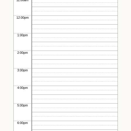
11:00am
12:00pm
1:00pm
2:00pm
3:00pm
4:00pm
5:00pm
6:00pm