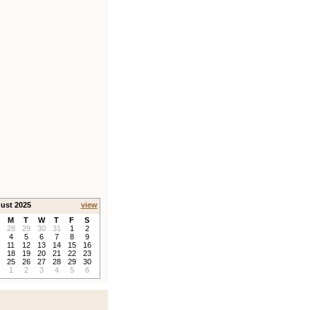
ust 2025
view
M
T
W
T
F
S
28
29
30
31
1
2
4
5
6
7
8
9
11
12
13
14
15
16
18
19
20
21
22
23
25
26
27
28
29
30
1
2
3
4
5
6