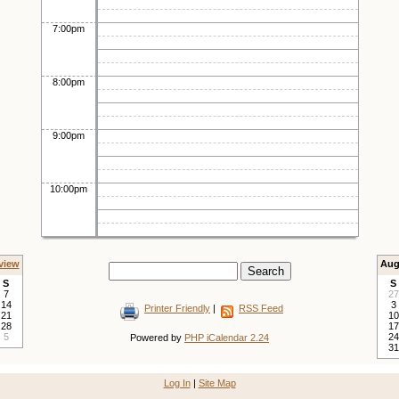
7:00pm
8:00pm
9:00pm
10:00pm
view
Aug
S
S
7
27
14
3
Printer Friendly
|
RSS Feed
21
10
28
17
5
24
Powered by
PHP iCalendar 2.24
31
Log In
|
Site Map