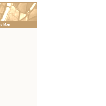
te Map