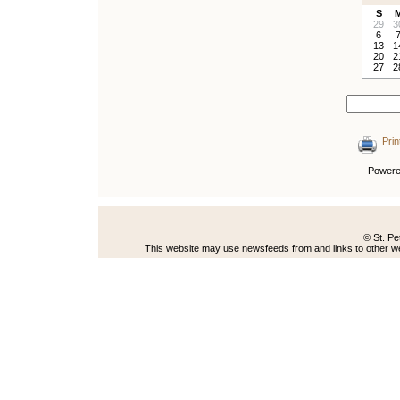
S
29
3
6
13
1
20
2
27
2
Prin
Power
© St. Pe
This website may use newsfeeds from and links to other web