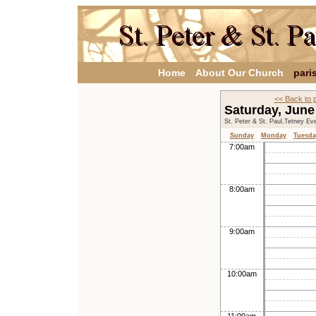
Home
About Our Church
pari
<< Back to 
Saturday, June
St. Peter & St. Paul,Tetney Ev
Sunday
Monday
Tuesda
7:00am
8:00am
9:00am
10:00am