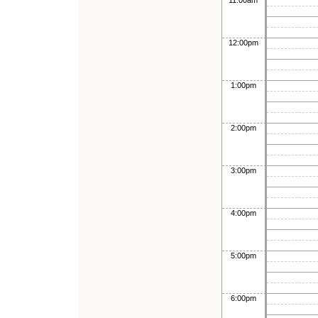
11:00am
12:00pm
1:00pm
2:00pm
3:00pm
4:00pm
5:00pm
6:00pm