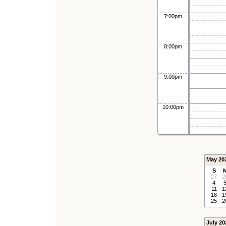
7:00pm
8:00pm
9:00pm
10:00pm
May 20
S
27
2
4
11
1
18
1
25
2
July 20