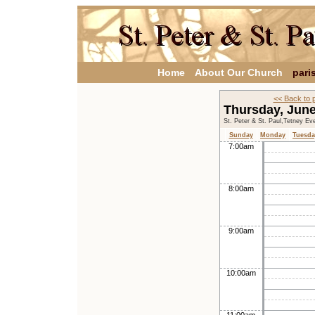
Home
About Our Church
pari
<< Back to 
Thursday, Jun
St. Peter & St. Paul,Tetney Ev
Sunday
Monday
Tuesda
7:00am
8:00am
9:00am
10:00am