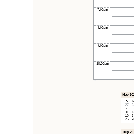
7:00pm
8:00pm
9:00pm
10:00pm
May 20
S
27
2
4
11
1
18
1
25
2
July 20