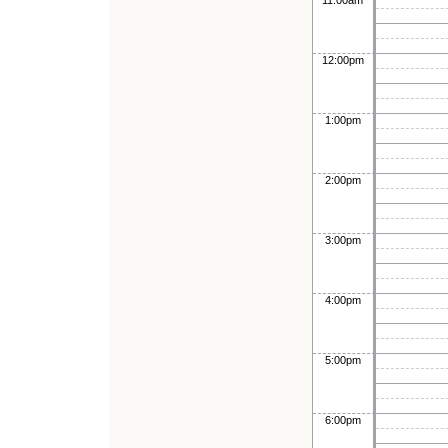
11:00am
12:00pm
1:00pm
2:00pm
3:00pm
4:00pm
5:00pm
6:00pm