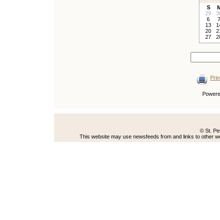
S
29
3
6
13
1
20
2
27
2
Prin
Power
© St. Pe
This website may use newsfeeds from and links to other web