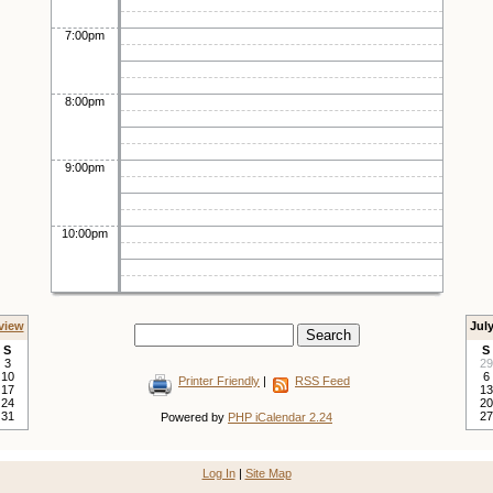
7:00pm
8:00pm
9:00pm
10:00pm
view
Jul
S
S
3
29
10
6
Printer Friendly
|
RSS Feed
17
13
24
20
31
27
Powered by
PHP iCalendar 2.24
Log In
|
Site Map