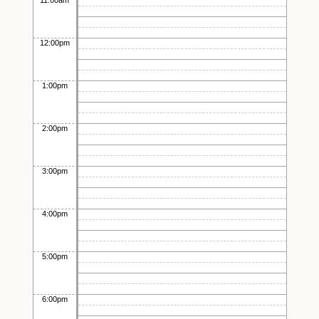
11:00am
12:00pm
1:00pm
2:00pm
3:00pm
4:00pm
5:00pm
6:00pm