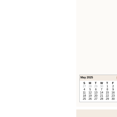
May 2025
S
M
T
W
T
F
27
28
29
30
1
2
4
5
6
7
8
9
11
12
13
14
15
16
18
19
20
21
22
23
25
26
27
28
29
30