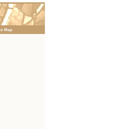
te Map