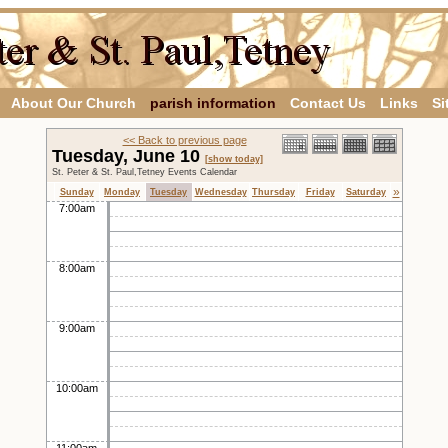
About Our Church
parish information
Contact Us
Links
Si
<< Back to previous page
Tuesday, June 10
[show today]
St. Peter & St. Paul,Tetney Events Calendar
»
Sunday
Monday
Tuesday
Wednesday
Thursday
Friday
Saturday
7:00am
8:00am
9:00am
10:00am