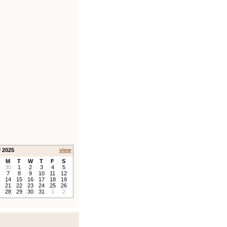
y 2025
view
M
T
W
T
F
S
30
1
2
3
4
5
7
8
9
10
11
12
14
15
16
17
18
19
21
22
23
24
25
26
28
29
30
31
1
2