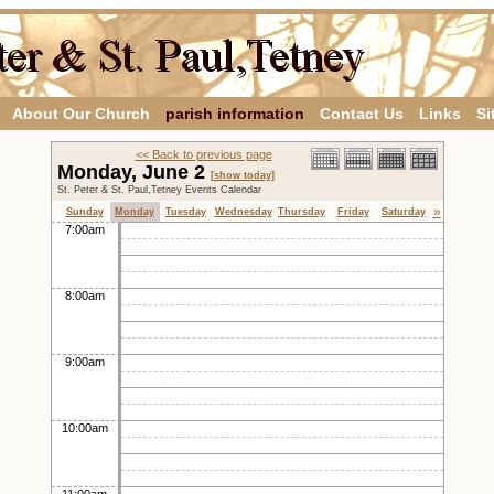
About Our Church
parish information
Contact Us
Links
Si
<< Back to previous page
Monday, June 2
[show today]
St. Peter & St. Paul,Tetney Events Calendar
»
Sunday
Monday
Tuesday
Wednesday
Thursday
Friday
Saturday
7:00am
8:00am
9:00am
10:00am