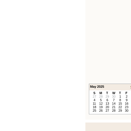
May 2025
S
M
T
W
T
F
27
28
29
30
1
2
4
5
6
7
8
9
11
12
13
14
15
16
18
19
20
21
22
23
25
26
27
28
29
30