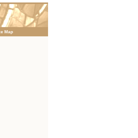
te Map