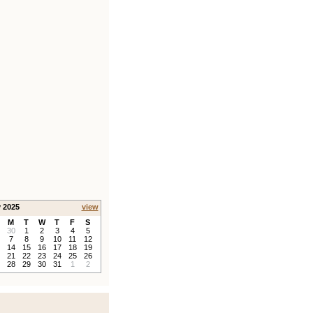
y 2025
view
M
T
W
T
F
S
30
1
2
3
4
5
7
8
9
10
11
12
14
15
16
17
18
19
21
22
23
24
25
26
28
29
30
31
1
2