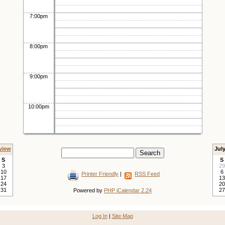
7:00pm
8:00pm
9:00pm
10:00pm
view
Jul
S
S
3
29
10
6
Printer Friendly
|
RSS Feed
17
13
24
20
31
27
Powered by
PHP iCalendar 2.24
Log In
|
Site Map