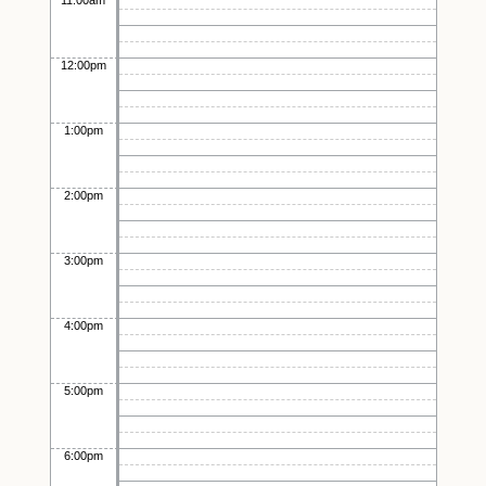
11:00am
12:00pm
1:00pm
2:00pm
3:00pm
4:00pm
5:00pm
6:00pm