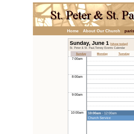
Home
About Our Church
pari
Sunday, June 1
[show today]
St. Peter & St. Paul,Tetney Events Calendar
Sunday
Monday
Tuesday
7:00am
8:00am
9:00am
10:00am
10:00am
- 12:00am
Church Service