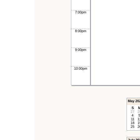
7:00pm
8:00pm
9:00pm
10:00pm
May 20
S
27
2
4
11
1
18
1
25
2