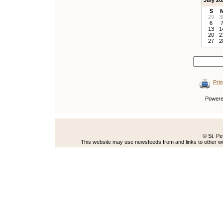
July 20
S
29
3
6
13
1
20
2
27
2
Prin
Power
© St. Pe
This website may use newsfeeds from and links to other web