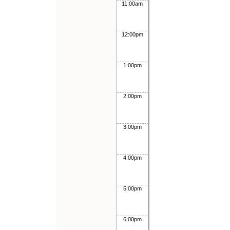
11:00am
12:00pm
1:00pm
2:00pm
3:00pm
4:00pm
5:00pm
6:00pm