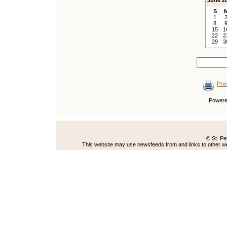
June 2
S
1
8
15
1
22
2
29
3
Prin
Power
© St. Pe
This website may use newsfeeds from and links to other web