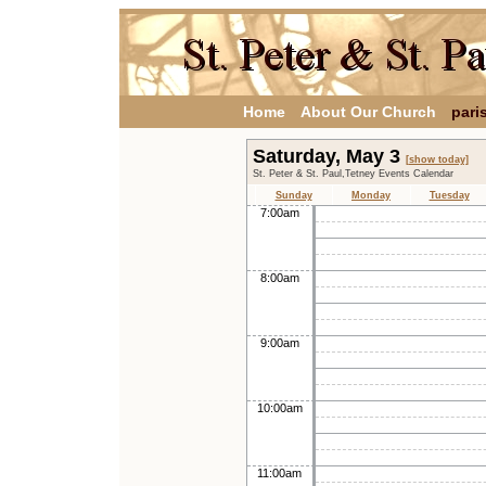
Home
About Our Church
pari
Saturday, May 3
[show today]
St. Peter & St. Paul,Tetney Events Calendar
Sunday
Monday
Tuesday
7:00am
8:00am
9:00am
10:00am
11:00am