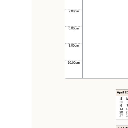
7:00pm
8:00pm
9:00pm
10:00pm
April 2
S
30
3
6
13
1
20
2
27
2