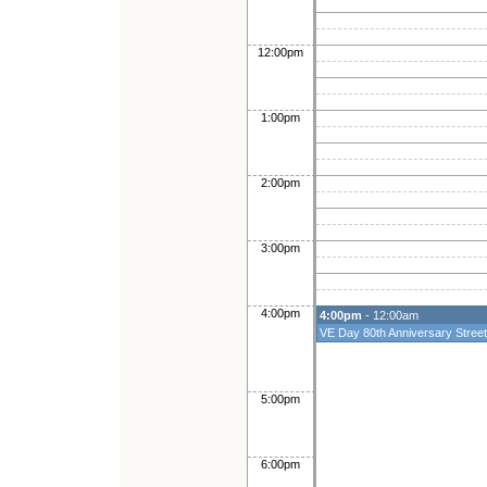
12:00pm
1:00pm
2:00pm
3:00pm
4:00pm
4:00pm
- 12:00am
VE Day 80th Anniversary Street
5:00pm
6:00pm