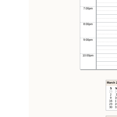
7:00pm
8:00pm
9:00pm
10:00pm
March 
S
23
2
2
9
1
16
1
23
2
30
3