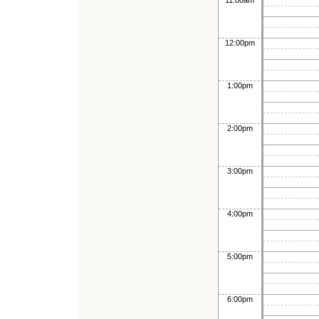
11:00am
12:00pm
1:00pm
2:00pm
3:00pm
4:00pm
5:00pm
6:00pm