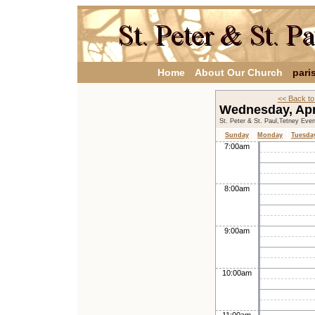
Home
About Our Church
pari
<< Back to
Wednesday, Apr
St. Peter & St. Paul,Tetney Eve
Sunday
Monday
Tuesda
7:00am
8:00am
9:00am
10:00am