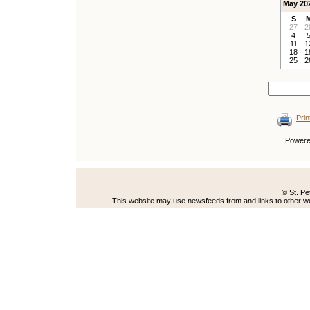
May 20
S
27
2
4
11
1
18
1
25
2
Prin
Power
© St. Pe
This website may use newsfeeds from and links to other web