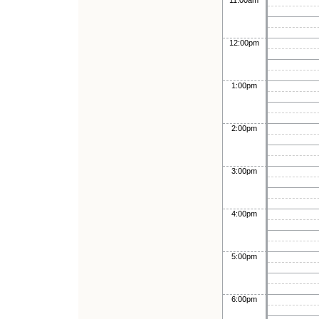
11:00am
12:00pm
1:00pm
2:00pm
3:00pm
4:00pm
5:00pm
6:00pm