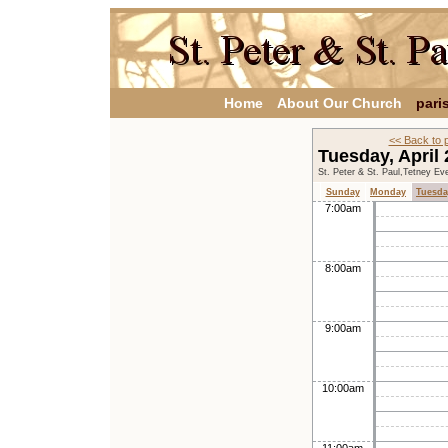
Home
About Our Church
pari
<< Back to 
Tuesday, April
St. Peter & St. Paul,Tetney Ev
Sunday
Monday
Tuesda
7:00am
8:00am
9:00am
10:00am