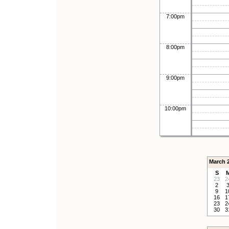
7:00pm
8:00pm
9:00pm
10:00pm
March 
S
23
2
2
9
1
16
1
23
2
30
3