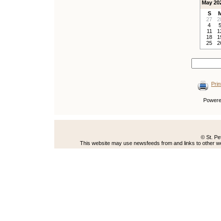
May 20
S
27
2
4
11
1
18
1
25
2
Prin
Power
© St. Pe
This website may use newsfeeds from and links to other web