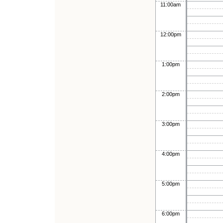
11:00am
12:00pm
1:00pm
2:00pm
3:00pm
4:00pm
5:00pm
6:00pm