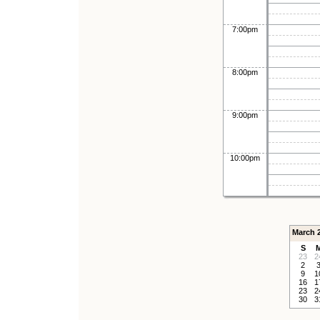
7:00pm
8:00pm
9:00pm
10:00pm
March 
S
23
2
2
9
1
16
1
23
2
30
3