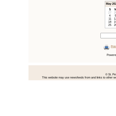
May 20
S
27
2
4
11
1
18
1
25
2
Prin
Power
© St. Pe
This website may use newsfeeds from and links to other web