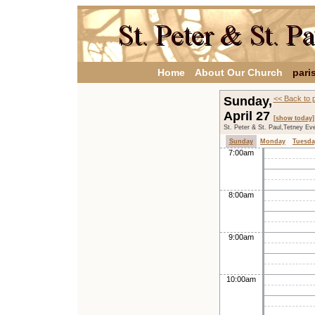
Home
About Our Church
pari
Sunday,
<< Back to 
April 27
[show today]
St. Peter & St. Paul,Tetney Ev
Sunday
Monday
Tuesda
7:00am
8:00am
9:00am
10:00am