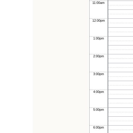
11:00am
12:00pm
1:00pm
2:00pm
3:00pm
4:00pm
5:00pm
6:00pm