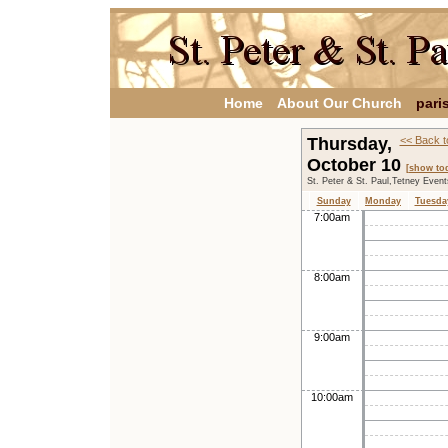
Home
About Our Church
pari
Thursday,
<< Back t
October 10
[show to
St. Peter & St. Paul,Tetney Even
Sunday
Monday
Tuesda
7:00am
8:00am
9:00am
10:00am