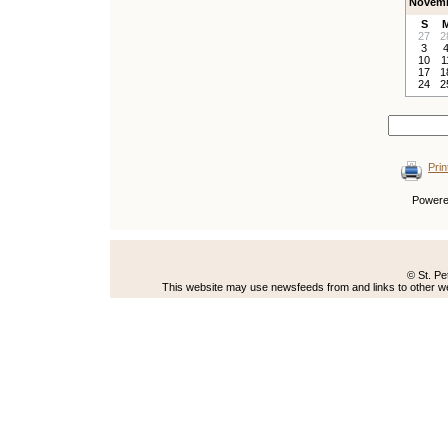
Novemb
S
27
2
3
10
1
17
1
24
2
Prin
Power
© St. Pe
This website may use newsfeeds from and links to other web