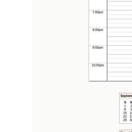
7:00pm
8:00pm
9:00pm
10:00pm
Septem
S
1
8
15
1
22
2
29
3