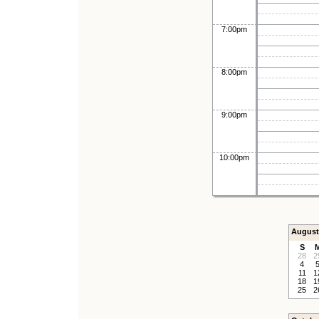
7:00pm
8:00pm
9:00pm
10:00pm
August
S
28
2
4
11
1
18
1
25
2