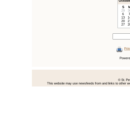
Octobe
S
29
3
6
13
1
20
2
27
2
Prin
Power
© St. Pe
This website may use newsfeeds from and links to other web