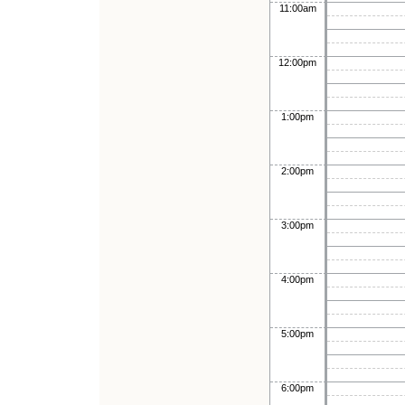
11:00am
12:00pm
1:00pm
2:00pm
3:00pm
4:00pm
5:00pm
6:00pm