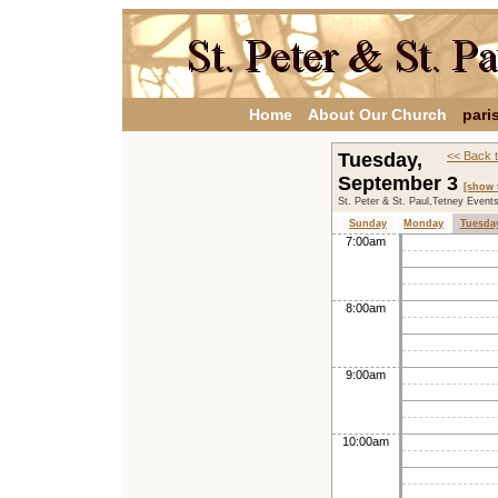
Home
About Our Church
pari
Tuesday,
<< Back 
September 3
[show 
St. Peter & St. Paul,Tetney Event
Sunday
Monday
Tuesda
7:00am
8:00am
9:00am
10:00am