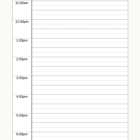
11:00am
12:00pm
1:00pm
2:00pm
3:00pm
4:00pm
5:00pm
6:00pm