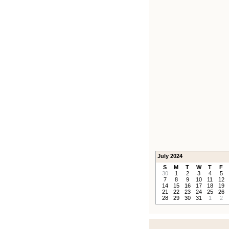
July 2024
S
M
T
W
T
F
30
1
2
3
4
5
7
8
9
10
11
12
14
15
16
17
18
19
21
22
23
24
25
26
28
29
30
31
1
2