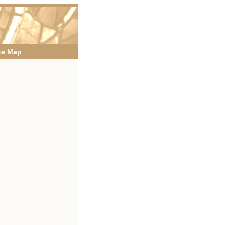
te Map