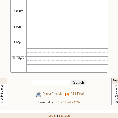
7:00pm
8:00pm
9:00pm
10:00pm
Sep
S
S
6
1
13
8
Printer Friendly
|
RSS Feed
20
15
27
22
3
29
Powered by
PHP iCalendar 2.24
Log In
|
Site Map