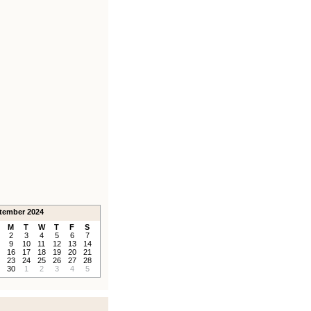
tember 2024
M
T
W
T
F
S
2
3
4
5
6
7
9
10
11
12
13
14
16
17
18
19
20
21
23
24
25
26
27
28
30
1
2
3
4
5