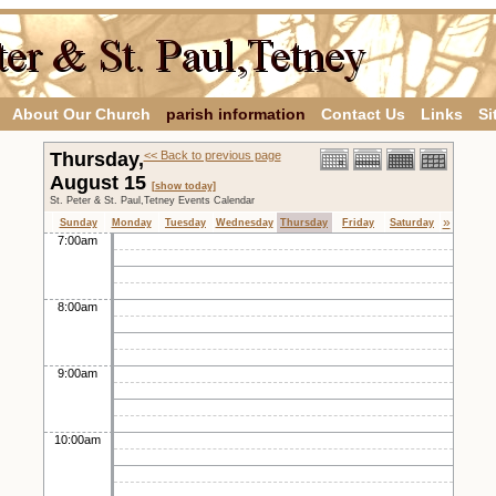
About Our Church
parish information
Contact Us
Links
Si
Thursday,
<< Back to previous page
August 15
[show today]
St. Peter & St. Paul,Tetney Events Calendar
»
Sunday
Monday
Tuesday
Wednesday
Thursday
Friday
Saturday
7:00am
8:00am
9:00am
10:00am