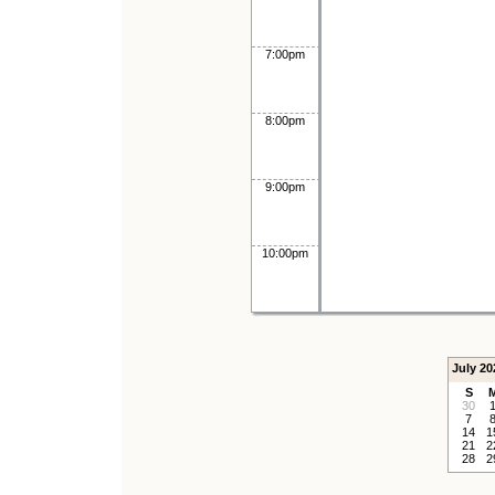
7:00pm
8:00pm
9:00pm
10:00pm
July 20
S
30
7
14
1
21
2
28
2