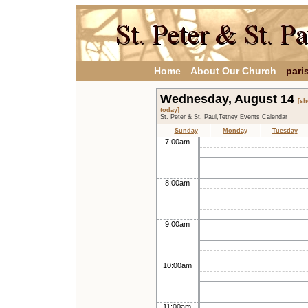
Home
About Our Church
pari
Wednesday, August 14
[s
today]
St. Peter & St. Paul,Tetney Events Calendar
Sunday
Monday
Tuesday
7:00am
8:00am
9:00am
10:00am
11:00am