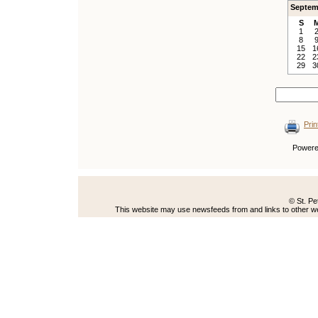
Septem
S
1
8
15
1
22
2
29
3
Prin
Power
© St. Pe
This website may use newsfeeds from and links to other web