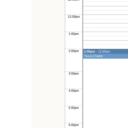
12:00pm
1:00pm
2:00pm
2:00pm
- 12:00am
Tea & Chatter
3:00pm
4:00pm
5:00pm
6:00pm