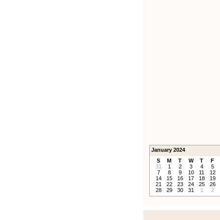
January 2024
S
M
T
W
T
F
31
1
2
3
4
5
7
8
9
10
11
12
14
15
16
17
18
19
21
22
23
24
25
26
28
29
30
31
1
2