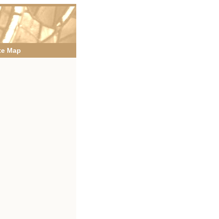
te Map