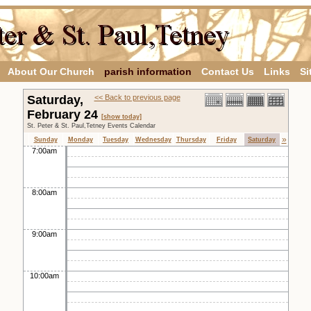
About Our Church
parish information
Contact Us
Links
Si
Saturday,
<< Back to previous page
February 24
[show today]
St. Peter & St. Paul,Tetney Events Calendar
»
Sunday
Monday
Tuesday
Wednesday
Thursday
Friday
Saturday
7:00am
8:00am
9:00am
10:00am