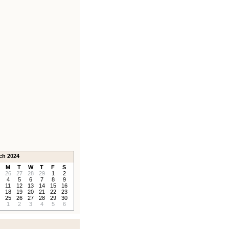
ch 2024
M
T
W
T
F
S
26
27
28
29
1
2
4
5
6
7
8
9
11
12
13
14
15
16
18
19
20
21
22
23
25
26
27
28
29
30
1
2
3
4
5
6