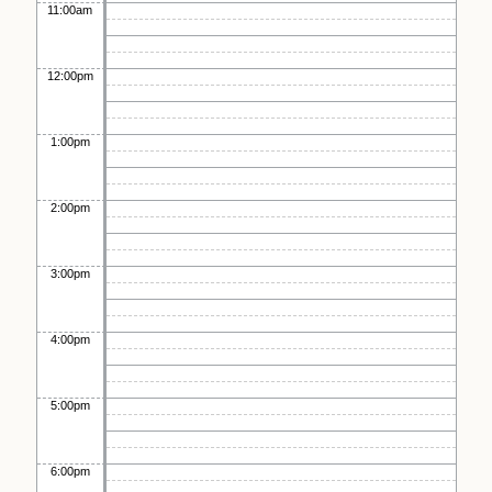
11:00am
12:00pm
1:00pm
2:00pm
3:00pm
4:00pm
5:00pm
6:00pm