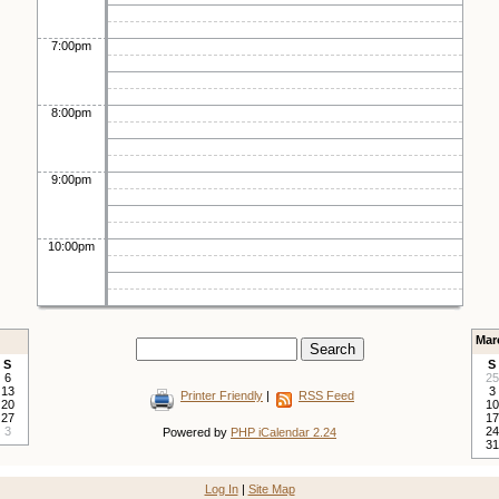
7:00pm
8:00pm
9:00pm
10:00pm
Mar
S
S
6
25
13
3
Printer Friendly
|
RSS Feed
20
10
27
17
3
24
Powered by
PHP iCalendar 2.24
31
Log In
|
Site Map