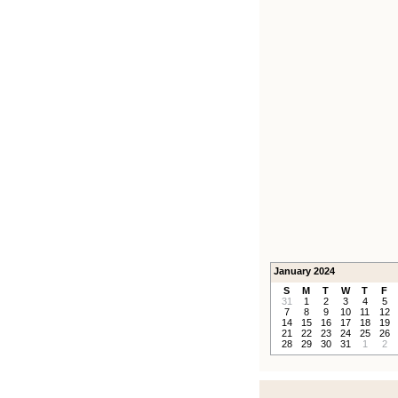
January 2024
S
M
T
W
T
F
31
1
2
3
4
5
7
8
9
10
11
12
14
15
16
17
18
19
21
22
23
24
25
26
28
29
30
31
1
2