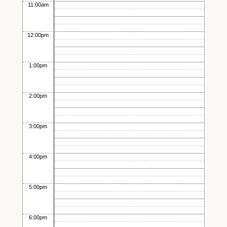
11:00am
12:00pm
1:00pm
2:00pm
3:00pm
4:00pm
5:00pm
6:00pm