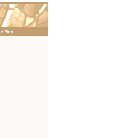
te Map