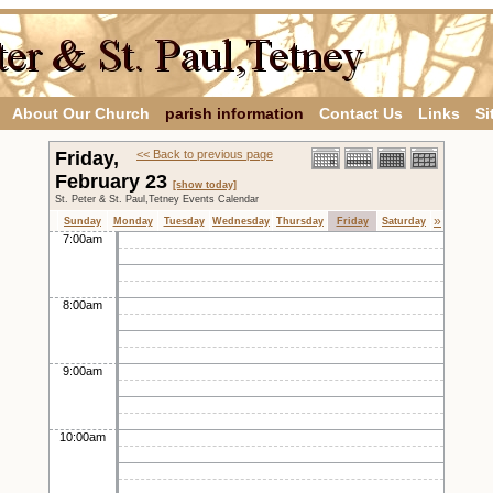
About Our Church
parish information
Contact Us
Links
Si
Friday,
<< Back to previous page
February 23
[show today]
St. Peter & St. Paul,Tetney Events Calendar
»
Sunday
Monday
Tuesday
Wednesday
Thursday
Friday
Saturday
7:00am
8:00am
9:00am
10:00am