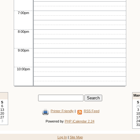
7:00pm
8:00pm
9:00pm
10:00pm
Mar
S
S
6
25
13
3
Printer Friendly
|
RSS Feed
20
10
27
17
3
24
Powered by
PHP iCalendar 2.24
31
Log In
|
Site Map