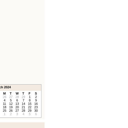
ch 2024
M
T
W
T
F
S
26
27
28
29
1
2
4
5
6
7
8
9
11
12
13
14
15
16
18
19
20
21
22
23
25
26
27
28
29
30
1
2
3
4
5
6